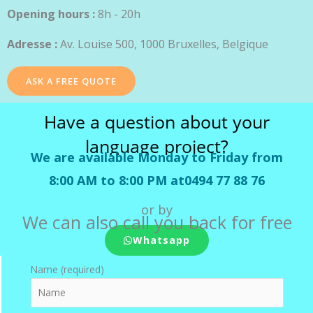
Opening hours :
8h - 20h
Adresse :
Av. Louise 500, 1000 Bruxelles, Belgique
ASK A FREE QUOTE
Have a question about your
language project?
We are available Monday to Friday from
8:00 AM to 8:00 PM at0494 77 88 76
or by
We can also call you back for free
Whatsapp
Name (required)