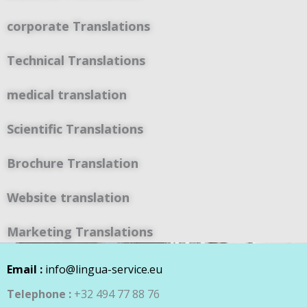
corporate Translations
Technical Translations
medical translation
Scientific Translations
Brochure Translation
Website translation
Marketing Translations
Email :
info@lingua-service.eu
Telephone :
+32 494 77 88 76