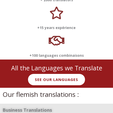
+15 years expérience
+100 languages combinaisons
All the Languages we Translate
SEE OUR LANGUAGES
Our flemish translations :
Business Translations