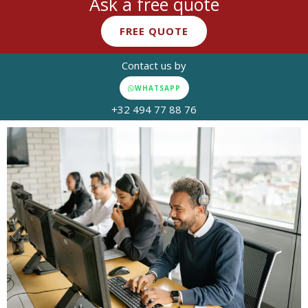
Ask a free quote
FREE QUOTE
Contact us by
WHATSAPP
+32 494 77 88 76