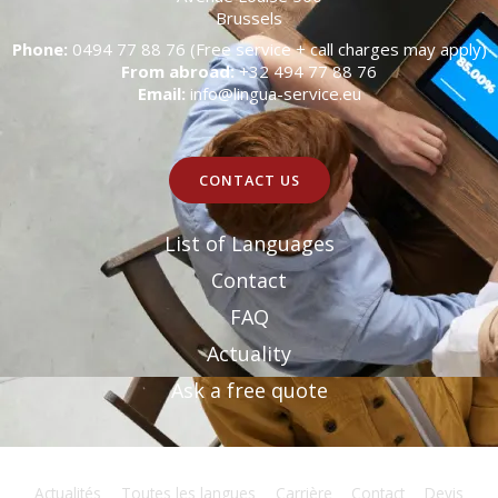
Brussels
Phone:
0494 77 88 76 (Free service + call charges may apply)
From abroad:
+32 494 77 88 76
Email:
info@lingua-service.eu
CONTACT US
List of Languages
Contact
FAQ
Actuality
Ask a free quote
Actualités
Toutes les langues
Carrière
Contact
Devis