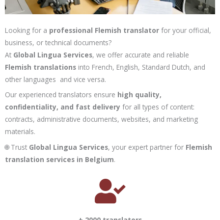
Looking for a
professional Flemish translator
for your official,
business, or technical documents?
At
Global Lingua Services
, we offer accurate and reliable
Flemish translations
into French, English, Standard Dutch, and
other languages and vice versa.
Our experienced translators ensure
high quality,
confidentiality, and fast delivery
for all types of content:
contracts, administrative documents, websites, and marketing
materials.
🌐 Trust
Global Lingua Services
, your expert partner for
Flemish
translation services in Belgium
.
+ 2000 translators