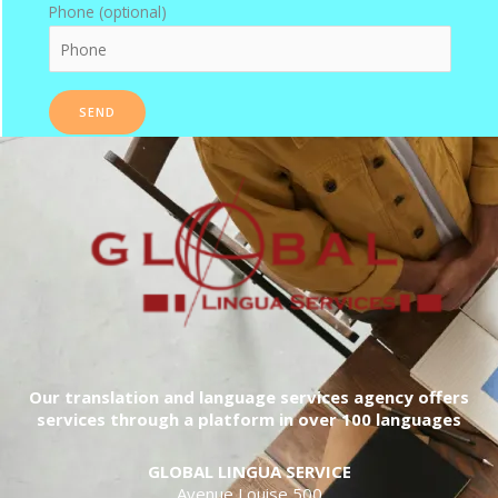
Phone (optional)
Our translation and language services agency offers
services through a platform in over 100 languages
GLOBAL LINGUA SERVICE
Avenue Louise 500