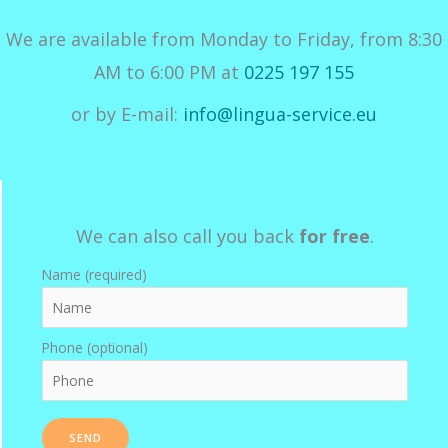
We are available from Monday to Friday, from 8:30
AM to 6:00 PM at
0225 197 155
or by E-mail:
info@lingua-service.eu
We can also call you back
for free
.
Name (required)
Phone (optional)