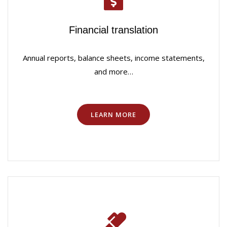
Financial translation
Annual reports, balance sheets, income statements,
and more…
LEARN MORE