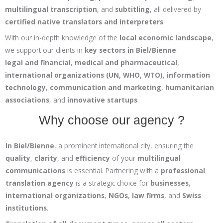
multilingual transcription
, and
subtitling
, all delivered by
certified native translators and interpreters
.
With our in-depth knowledge of the
local economic landscape
,
we support our clients in
key sectors in Biel/Bienne
:
legal and financial
,
medical and pharmaceutical
,
international organizations (UN, WHO, WTO)
,
information
technology
,
communication and marketing
,
humanitarian
associations
, and
innovative startups
.
Why choose our agency ?
In Biel/Bienne
, a prominent international city, ensuring the
quality
,
clarity
, and
efficiency
of your
multilingual
communications
is essential. Partnering with a
professional
translation agency
is a strategic choice for
businesses
,
international organizations
,
NGOs
,
law firms
, and
Swiss
institutions
.