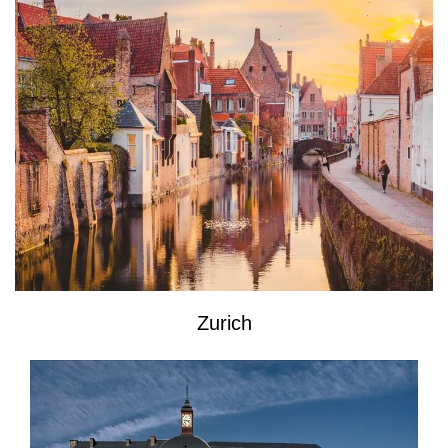
Zurich