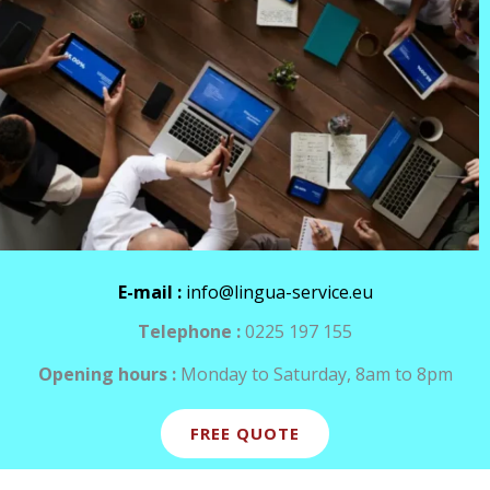
E-mail :
info@lingua-service.eu
Telephone :
0225 197 155
Opening hours :
Monday to Saturday, 8am to 8pm
FREE QUOTE