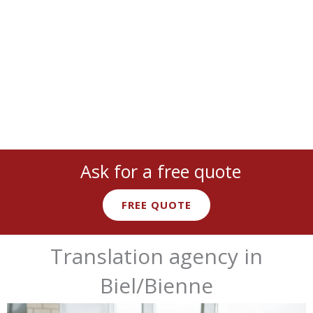
cover
all languages
and
industries
:
legal
,
medical
,
technical
,
marketing
, and more with
native expert linguists
.
Ask for a free quote
FREE QUOTE
Translation agency in
Biel/Bienne