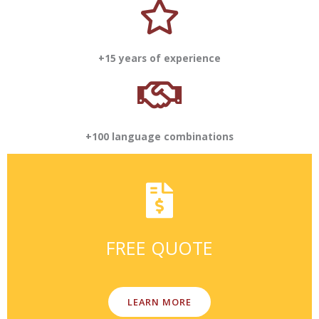
+15 years of experience
+100 language combinations
FREE QUOTE
LEARN MORE