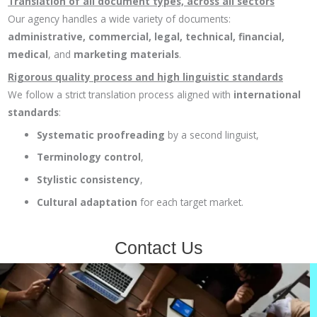
Translation of all document types, across all sectors
Our agency handles a wide variety of documents:
administrative, commercial, legal, technical, financial,
medical
, and
marketing materials
.
Rigorous quality process and high linguistic standards
We follow a strict translation process aligned with
international
standards
:
Systematic proofreading
by a second linguist,
Terminology control
,
Stylistic consistency
,
Cultural adaptation
for each target market.
Contact Us