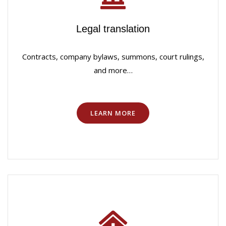
Legal translation
Contracts, company bylaws, summons, court rulings,
and more…
LEARN MORE