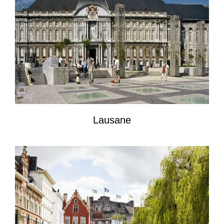
Lausane