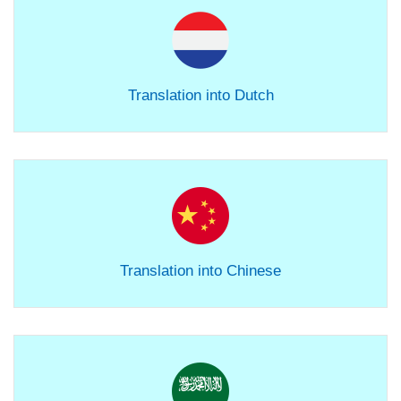
Translation into Dutch
Translation into Chinese