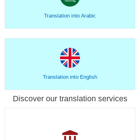
Translation into Arabic
Translation into English
Discover our translation services