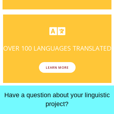
OVER 100 LANGUAGES TRANSLATED
LEARN MORE
Have a question about your linguistic
project?