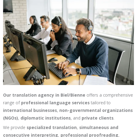
Our translation agency in Biel/Bienne
offers a comprehensive
range of
professional language services
tailored to
international businesses
,
non-governmental organizations
(NGOs)
,
diplomatic institutions
, and
private clients
.
We provide
specialized translation
,
simultaneous and
consecutive interpreting
,
professional proofreading
,