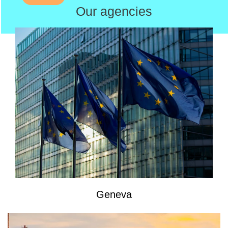
Our agencies
Geneva