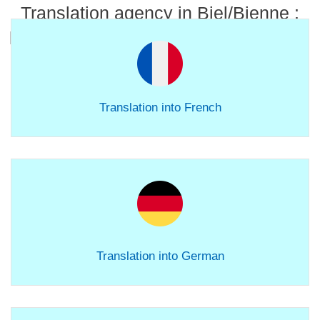
Translation agency in Biel/Bienne :
linguistic services for all your content.
Translation into French
Translation into German