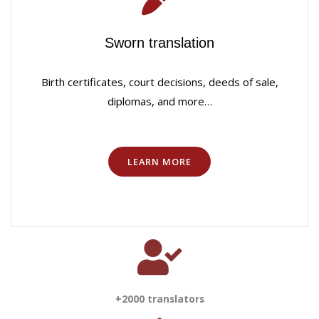
Sworn translation
Birth certificates, court decisions, deeds of sale,
diplomas, and more…
LEARN MORE
+2000 translators