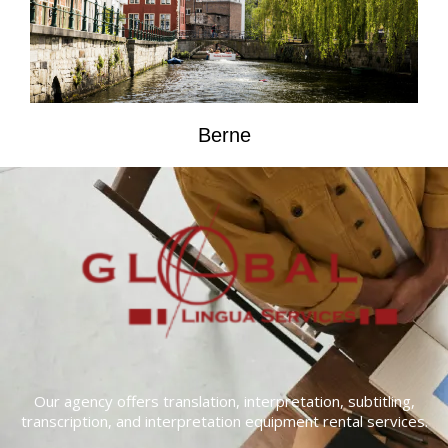
Berne
Our agency offers translation, interpretation, subtitling,
transcription, and interpretation equipment rental services.