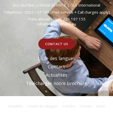
GLS GLOBAL LINGUA SERVICE | GLS International
Telephone :
0225 197 155
(Free service + Call charges apply)
From abroad :
0041 225 197 155
info@lingua-service.eu
CONTACT US
Liste des langues
Contact
Actualités
Télécharger notre brochure
Actualités
Toutes les langues
Carrière
Contact
Devis