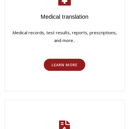
Medical translation
Medical records, test results, reports, prescriptions,
and more..
LEARN MORE