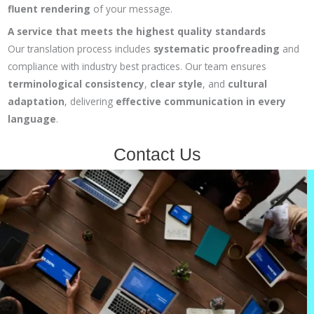
fluent rendering
of your message.
A service that meets the highest quality standards
Our translation process includes
systematic proofreading
and
compliance with industry best practices. Our team ensures
terminological consistency
,
clear style
, and
cultural
adaptation
, delivering
effective communication in every
language
.
Contact Us