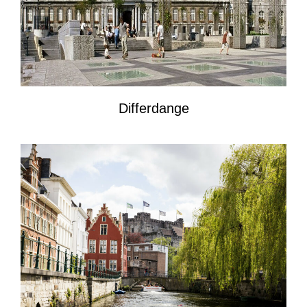
Differdange