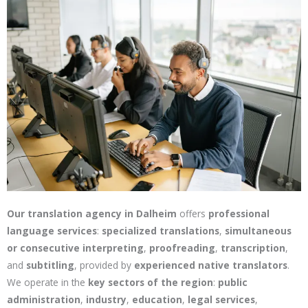
Our translation agency in Dalheim
offers
professional
language services
:
specialized translations
,
simultaneous
or consecutive interpreting
,
proofreading
,
transcription
,
and
subtitling
, provided by
experienced native translators
.
We operate in the
key sectors of the region
:
public
administration
,
industry
,
education
,
legal services
,