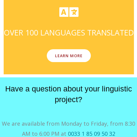
OVER 100 LANGUAGES TRANSLATED
LEARN MORE
Have a question about your linguistic
project?
We are available from Monday to Friday, from 8:30
AM to 6:00 PM at
0033 1 85 09 50 32