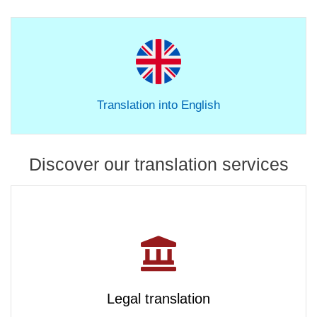
Translation into English
Discover our translation services
Legal translation