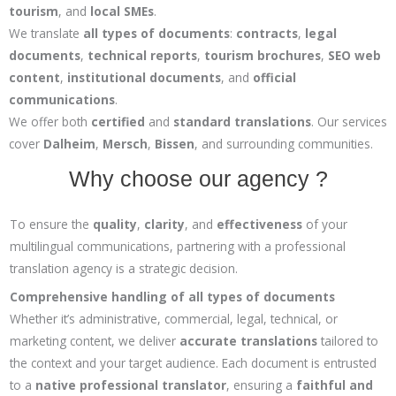
tourism
, and
local SMEs
.
We translate
all types of documents
:
contracts
,
legal
documents
,
technical reports
,
tourism brochures
,
SEO web
content
,
institutional documents
, and
official
communications
.
We offer both
certified
and
standard translations
. Our services
cover
Dalheim
,
Mersch
,
Bissen
, and surrounding communities.
Why choose our agency ?
To ensure the
quality
,
clarity
, and
effectiveness
of your
multilingual communications, partnering with a professional
translation agency is a strategic decision.
Comprehensive handling of all types of documents
Whether it’s administrative, commercial, legal, technical, or
marketing content, we deliver
accurate translations
tailored to
the context and your target audience. Each document is entrusted
to a
native professional translator
, ensuring a
faithful and