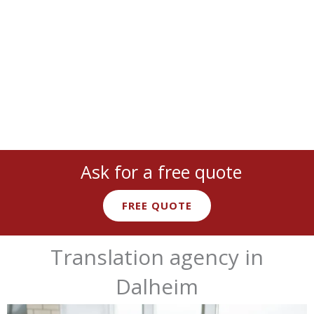
cover
all languages
and
industries
:
legal
,
medical
,
technical
,
marketing
, and more with
native expert linguists
.
Ask for a free quote
FREE QUOTE
Translation agency in
Dalheim