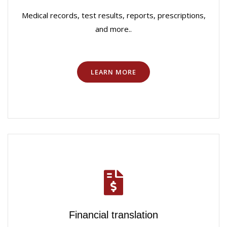
Medical records, test results, reports, prescriptions,
and more..
LEARN MORE
Financial translation