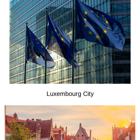
Luxembourg City