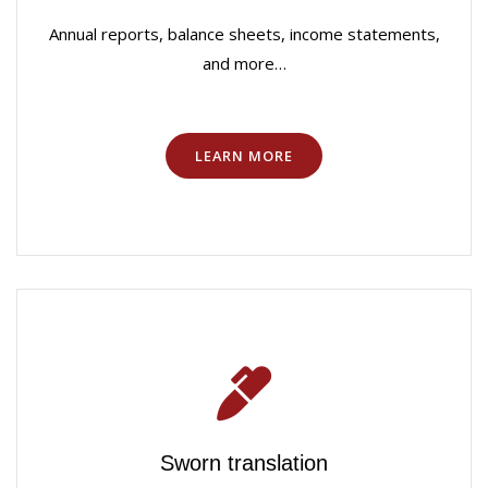
Annual reports, balance sheets, income statements,
and more…
LEARN MORE
Sworn translation