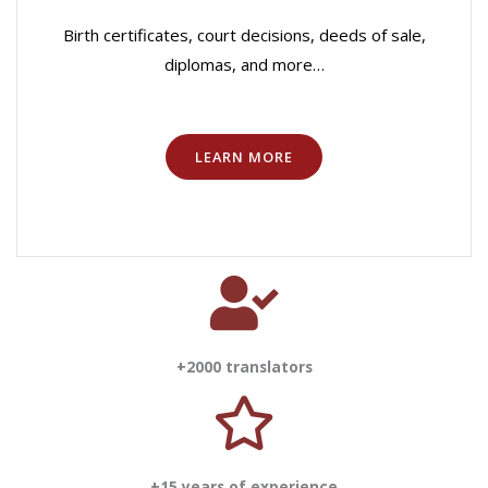
Birth certificates, court decisions, deeds of sale,
diplomas, and more…
LEARN MORE
+2000 translators
+15 years of experience