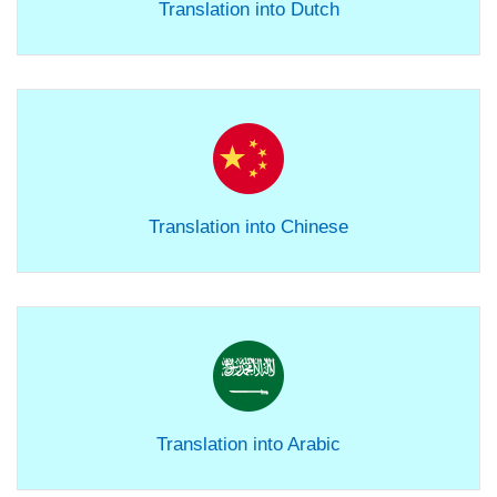
Translation into Dutch
Translation into Chinese
Translation into Arabic