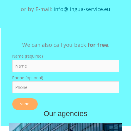
or by E-mail:
info@lingua-service.eu
We can also call you back
for free
.
Name (required)
Phone (optional)
Our agencies