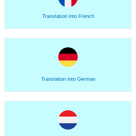
Translation into French
Translation into German