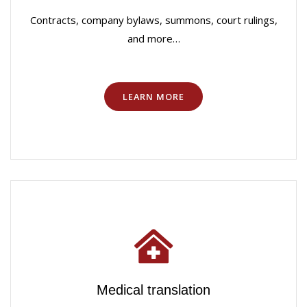
Contracts, company bylaws, summons, court rulings,
and more…
LEARN MORE
Medical translation