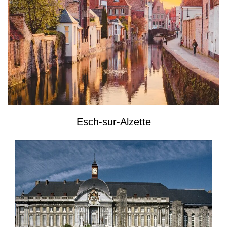
Esch-sur-Alzette