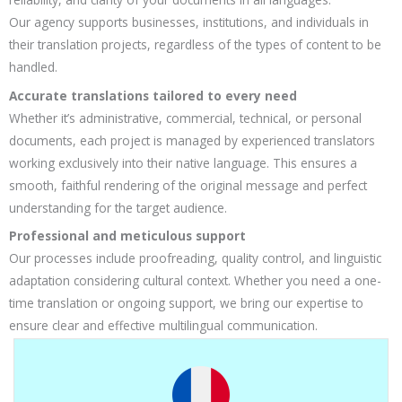
Our agency supports businesses, institutions, and individuals in
their translation projects, regardless of the types of content to be
handled.
Accurate translations tailored to every need
Whether it’s administrative, commercial, technical, or personal
documents, each project is managed by experienced translators
working exclusively into their native language. This ensures a
smooth, faithful rendering of the original message and perfect
understanding for the target audience.
Professional and meticulous support
Our processes include proofreading, quality control, and linguistic
adaptation considering cultural context. Whether you need a one-
time translation or ongoing support, we bring our expertise to
ensure clear and effective multilingual communication.