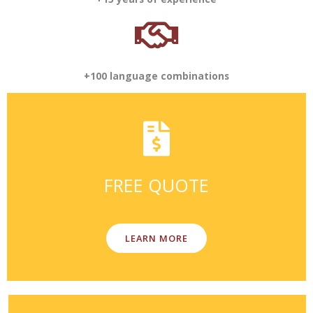
+100 language combinations
FREE QUOTE
LEARN MORE