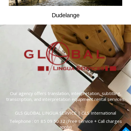
Dudelange
Our agency offers translation, interpretation, subtitling,
transcription, and interpretation equipment rental services.
GLS GLOBAL LINGUA SERVICE | GLS International
Telephone :
01 85 09 50 32
(Free service + Call charges
apply)