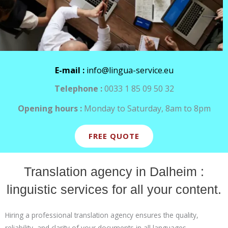
E-mail :
info@lingua-service.eu
Telephone :
0033 1 85 09 50 32
Opening hours :
Monday to Saturday, 8am to 8pm
FREE QUOTE
Translation agency in Dalheim :
linguistic services for all your content.
Hiring a professional translation agency ensures the quality,
reliability, and clarity of your documents in all languages.