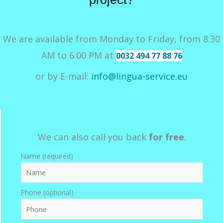
We are available from Monday to Friday, from 8:30
AM to 6:00 PM at
0032 494 77 88 76
or by E-mail:
info@lingua-service.eu
We can also call you back
for free
.
Name (required)
Phone (optional)