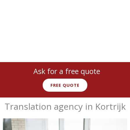
technical
,
marketing
, and more with
native expert linguists
.
Ask for a free quote
FREE QUOTE
Translation agency in Kortrijk