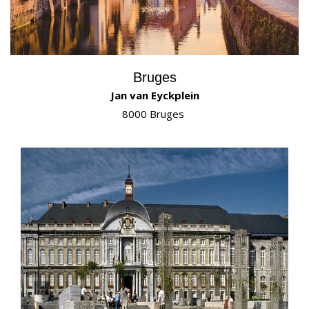
Bruges
Jan van Eyckplein
8000 Bruges