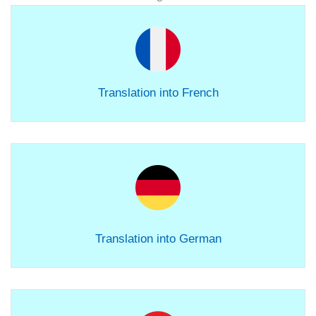
Translation into French
Translation into German