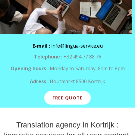
E-mail :
info@lingua-service.eu
Telephone :
+32 494 77 88 76
Opening hours :
Monday to Saturday, 8am to 8pm
Adress :
Houtmarkt 8500 Kortrijk
FREE QUOTE
Translation agency in Kortrijk :