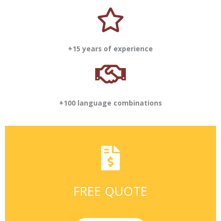
+15 years of experience
+100 language combinations
FREE QUOTE