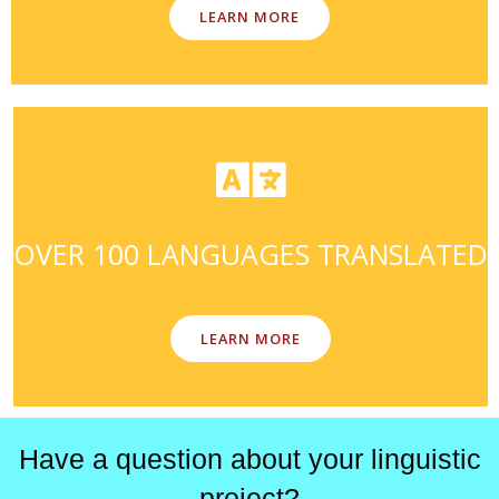
LEARN MORE
OVER 100 LANGUAGES TRANSLATED
LEARN MORE
Have a question about your linguistic
project?