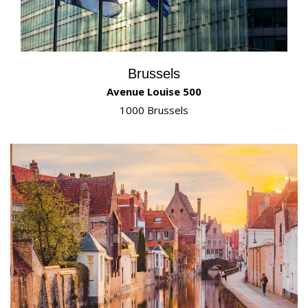
Brussels
Avenue Louise 500
1000 Brussels