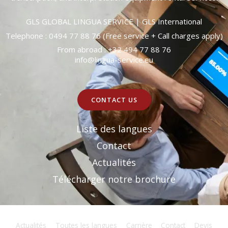
GLS GLOBAL LINGUA SERVICE | GLS International
Telephone : 0494 77 88 76 (Free service + Call charges apply)
From abroad : +32 494 77 88 76
info@lingua-service.eu
CONTACT US
Liste des langues
Contact
Actualités
Télécharger notre brochure
Actualités
Toutes les langues
Carrière
Contact
Devis