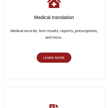
Medical translation
Medical records, test results, reports, prescriptions,
and more..
LEARN MORE