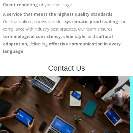
fluent rendering
of your message.
A service that meets the highest quality standards
Our translation process includes
systematic proofreading
and
compliance with industry best practices. Our team ensures
terminological consistency
,
clear style
, and
cultural
adaptation
, delivering
effective communication in every
language
.
Contact Us