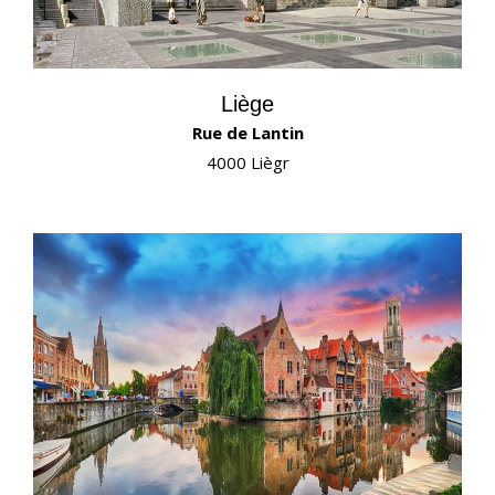
Liège
Rue de Lantin
4000 Liègr