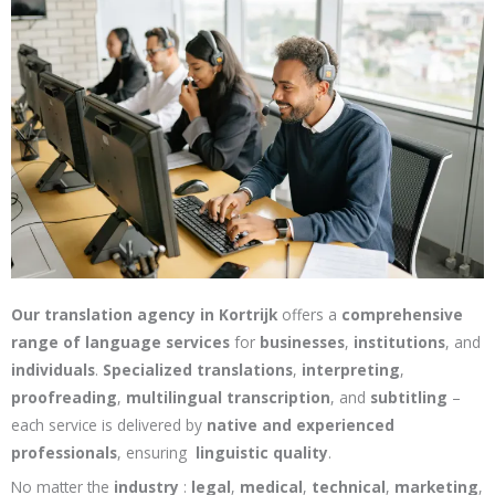
Our translation agency in Kortrijk
offers a
comprehensive
range of language services
for
businesses
,
institutions
, and
individuals
.
Specialized translations
,
interpreting
,
proofreading
,
multilingual transcription
, and
subtitling
–
each service is delivered by
native and experienced
professionals
, ensuring
linguistic quality
.
No matter the
industry
:
legal
,
medical
,
technical
,
marketing
,