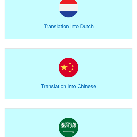
Translation into Dutch
Translation into Chinese