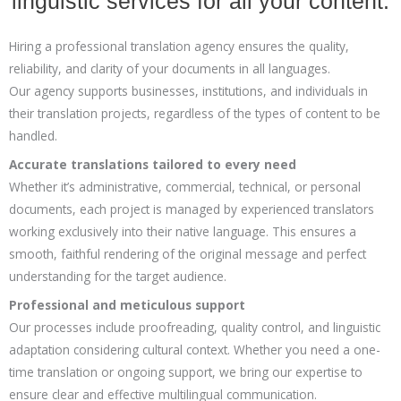
linguistic services for all your content.
Hiring a professional translation agency ensures the quality,
reliability, and clarity of your documents in all languages.
Our agency supports businesses, institutions, and individuals in
their translation projects, regardless of the types of content to be
handled.
Accurate translations tailored to every need
Whether it’s administrative, commercial, technical, or personal
documents, each project is managed by experienced translators
working exclusively into their native language. This ensures a
smooth, faithful rendering of the original message and perfect
understanding for the target audience.
Professional and meticulous support
Our processes include proofreading, quality control, and linguistic
adaptation considering cultural context. Whether you need a one-
time translation or ongoing support, we bring our expertise to
ensure clear and effective multilingual communication.