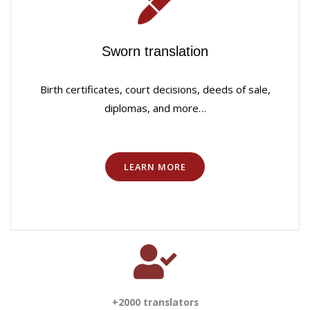
Sworn translation
Birth certificates, court decisions, deeds of sale,
diplomas, and more…
LEARN MORE
+2000 translators