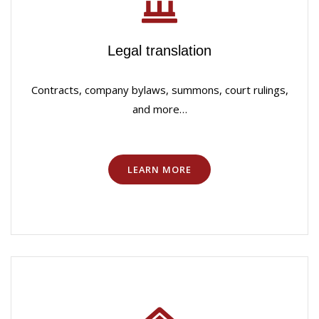
Legal translation
Contracts, company bylaws, summons, court rulings,
and more…
LEARN MORE