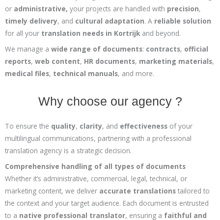
or
administrative,
your projects are handled with
precision
,
timely delivery
, and
cultural adaptation
. A
reliable solution
for all your
translation needs in Kortrijk
and beyond.
We manage a
wide range of documents
:
contracts
,
official
reports
,
web content
,
HR documents
,
marketing materials
,
medical files
,
technical manuals
, and more.
Why choose our agency ?
To ensure the
quality
,
clarity
, and
effectiveness
of your
multilingual communications, partnering with a professional
translation agency is a strategic decision.
Comprehensive handling of all types of documents
Whether it’s administrative, commercial, legal, technical, or
marketing content, we deliver
accurate translations
tailored to
the context and your target audience. Each document is entrusted
to a
native professional translator
, ensuring a
faithful and