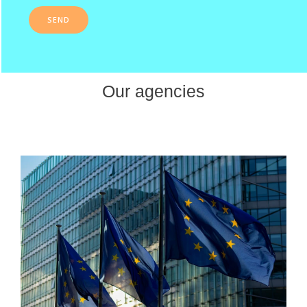
Our agencies