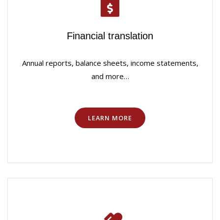
Financial translation
Annual reports, balance sheets, income statements,
and more…
LEARN MORE