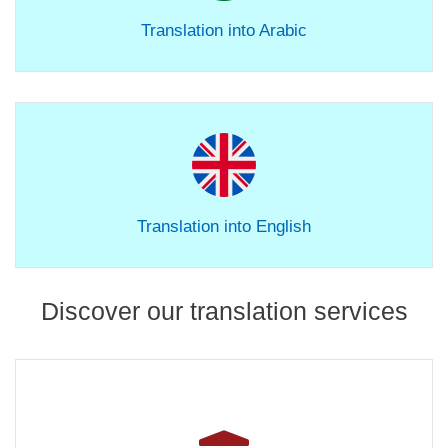
Translation into Arabic
Translation into English
Discover our translation services