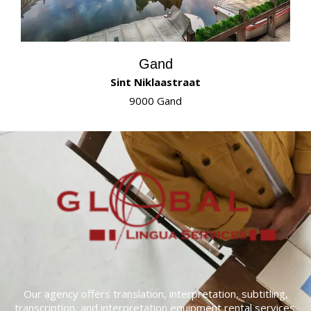
Gand
Sint Niklaastraat
9000 Gand
Our agency offers translation, interpretation, subtitling,
transcription, and interpretation equipment rental services.