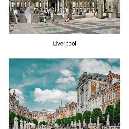
Liverpool