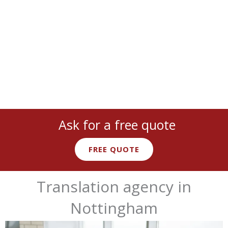
cover
all languages
and
industries
:
legal
,
medical
,
technical
,
marketing
, and more with
native expert linguists
.
Ask for a free quote
FREE QUOTE
Translation agency in
Nottingham