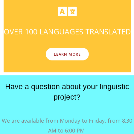
OVER 100 LANGUAGES TRANSLATED
LEARN MORE
Have a question about your linguistic
project?
We are available from Monday to Friday, from 8:30
AM to 6:00 PM