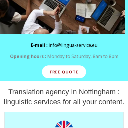
E-mail :
info@lingua-service.eu
Opening hours :
Monday to Saturday, 8am to 8pm
FREE QUOTE
Translation agency in Nottingham :
linguistic services for all your content.