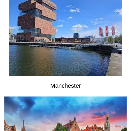
Manchester