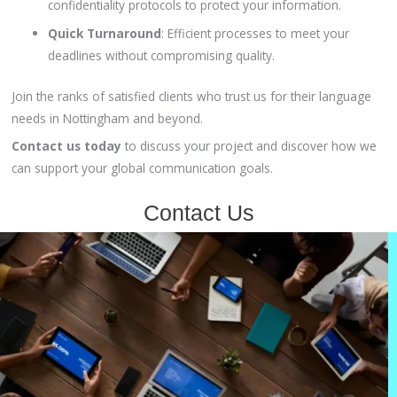
confidentiality protocols to protect your information.
Quick Turnaround
:
Efficient processes to meet your
deadlines without compromising quality.
Join the ranks of satisfied clients who trust us for their language
needs in Nottingham and beyond.
Contact us today
to discuss your project and discover how we
can support your global communication goals.
Contact Us