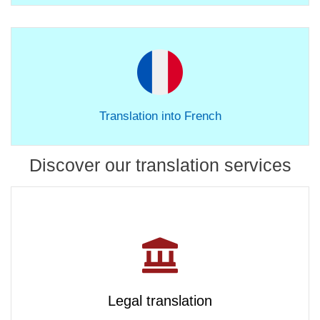
Translation into French
Discover our translation services
Legal translation