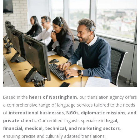
Based in the
heart of Nottingham
, our translation agency offers
a comprehensive range of language services tailored to the needs
of
international businesses, NGOs, diplomatic missions, and
private clients.
Our certified linguists specialize in
legal,
financial, medical, technical, and marketing sectors
,
ensuring precise and culturally adapted translations.