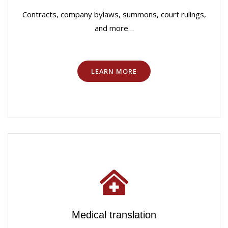
Contracts, company bylaws, summons, court rulings,
and more…
LEARN MORE
Medical translation