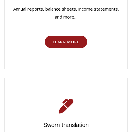
Annual reports, balance sheets, income statements,
and more…
LEARN MORE
Sworn translation