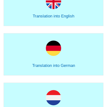
Translation into English
Translation into German