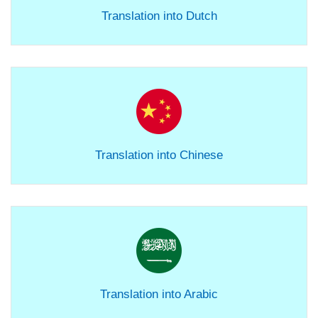
Translation into Dutch
Translation into Chinese
Translation into Arabic