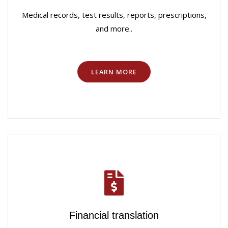
Medical records, test results, reports, prescriptions,
and more..
LEARN MORE
Financial translation