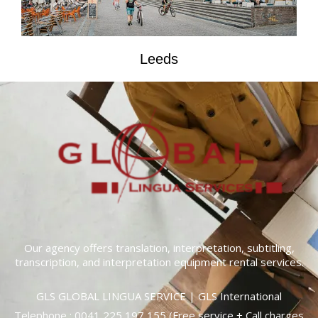
Leeds
Our agency offers translation, interpretation, subtitling,
transcription, and interpretation equipment rental services.
GLS GLOBAL LINGUA SERVICE | GLS International
Telephone :
0041 225 197 155
(Free service + Call charges