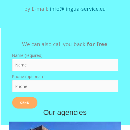
by E-mail:
info@lingua-service.eu
We can also call you back
for free
.
Name (required)
Phone (optional)
Our agencies