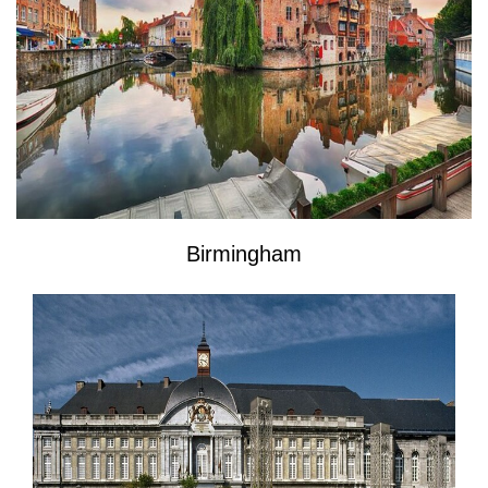
Birmingham