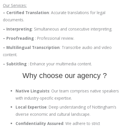
Our Services:
– Certified Translation
:
Accurate translations for legal
documents.
– Interpreting
:
Simultaneous and consecutive interpreting.
– Proofreading
:
Professional review.
– Multilingual Transcription
:
Transcribe audio and video
content.
– Subtitling
:
Enhance your multimedia content.
Why choose our agency ?
Native Linguists
:
Our team comprises native speakers
with industry-specific expertise.
Local Expertise
:
Deep understanding of Nottingham’s
diverse economic and cultural landscape.
Confidentiality Assured
:
We adhere to strict