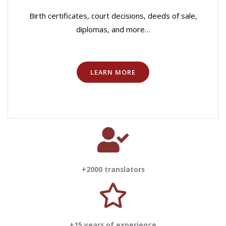
Birth certificates, court decisions, deeds of sale,
diplomas, and more…
LEARN MORE
+2000 translators
+15 years of experience