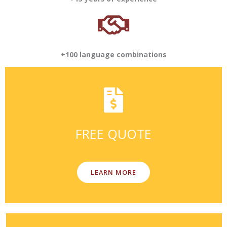
+100 language combinations
FREE QUOTE
LEARN MORE