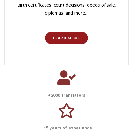
Birth certificates, court decisions, deeds of sale,
diplomas, and more…
LEARN MORE
+2000 translators
+15 years of experience