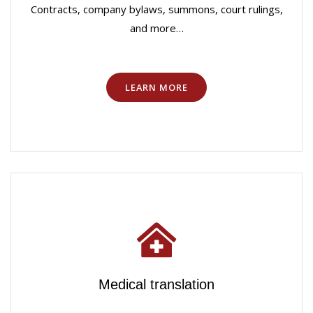
Contracts, company bylaws, summons, court rulings,
and more…
LEARN MORE
Medical translation