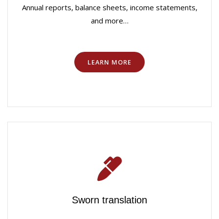
Annual reports, balance sheets, income statements,
and more…
LEARN MORE
Sworn translation