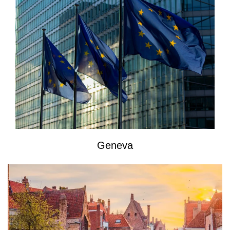
Geneva