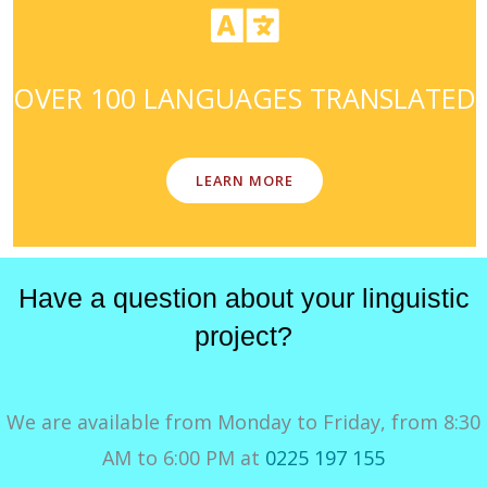
OVER 100 LANGUAGES TRANSLATED
LEARN MORE
Have a question about your linguistic
project?
We are available from Monday to Friday, from 8:30
AM to 6:00 PM at
0225 197 155