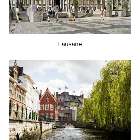
Lausane