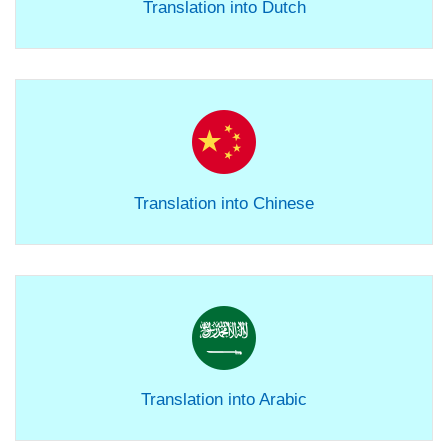
Translation into Dutch
Translation into Chinese
Translation into Arabic