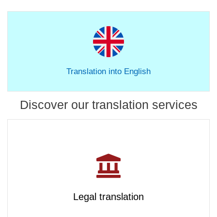
Translation into English
Discover our translation services
Legal translation