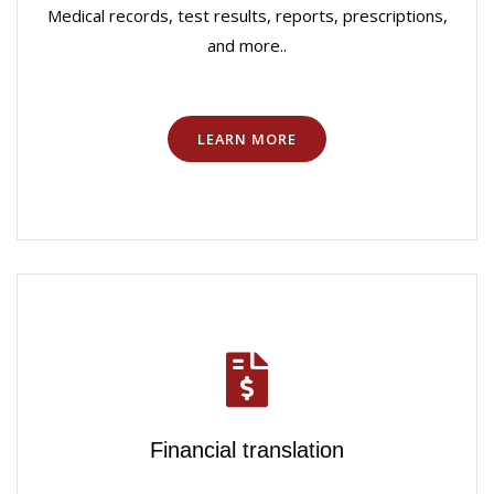
Medical records, test results, reports, prescriptions,
and more..
LEARN MORE
Financial translation