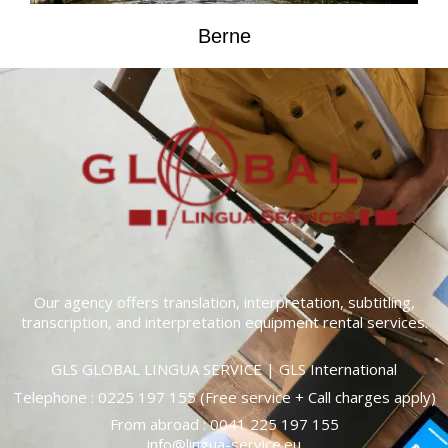
Berne
Our agency offers translation, interpretation, subtitling,
transcription, and interpretation equipment rental services.
GLS GLOBAL LINGUA SERVICE | GLS International
Telephone :
0225 197 155
(Free service + Call charges apply)
From abroad :
0041 225 197 155
info@lingua-service.eu