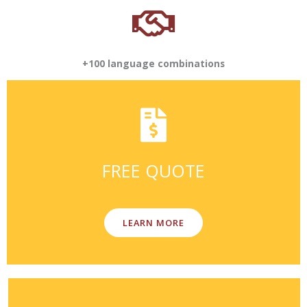
+100 language combinations
FREE QUOTE
LEARN MORE