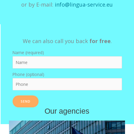
or by E-mail:
info@lingua-service.eu
We can also call you back
for free
.
Name (required)
Phone (optional)
Our agencies