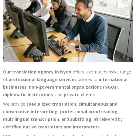
Our translation agency in Nyon
offers a comprehensive range
of
professional language services
tailored to
international
businesses
,
non-governmental organizations (NGOs)
,
diplomatic institutions
, and
private clients
.
We provide
specialized translation
,
simultaneous and
consecutive interpreting
,
professional proofreading
,
multilingual transcription
, and
subtitling
, all delivered by
certified native translators and interpreters
.