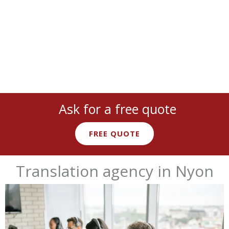
Ask for a free quote
FREE QUOTE
Translation agency in Nyon