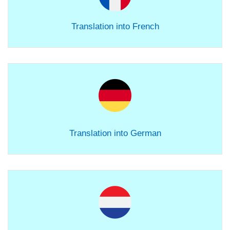
Translation into French
Translation into German