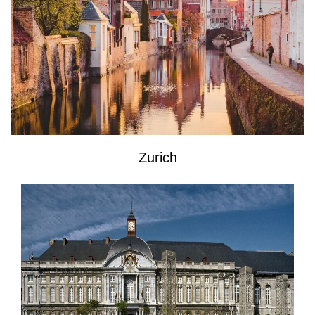
Zurich