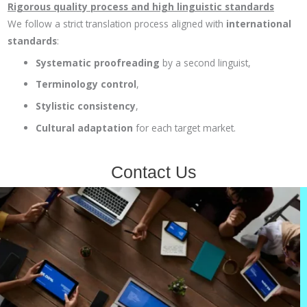
Rigorous quality process and high linguistic standards
We follow a strict translation process aligned with
international
standards
:
Systematic proofreading
by a second linguist,
Terminology control
,
Stylistic consistency
,
Cultural adaptation
for each target market.
Contact Us