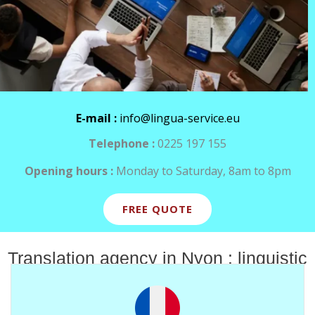
E-mail :
info@lingua-service.eu
Telephone :
0225 197 155
Opening hours :
Monday to Saturday, 8am to 8pm
FREE QUOTE
Translation agency in Nyon : linguistic
services for all your content.