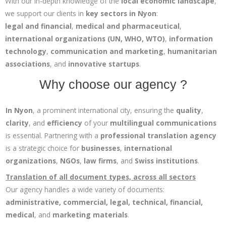
With our in-depth knowledge of the
local economic landscape
,
we support our clients in
key sectors in Nyon
:
legal and financial
,
medical and pharmaceutical
,
international organizations (UN, WHO, WTO)
,
information
technology
,
communication and marketing
,
humanitarian
associations
, and
innovative startups
.
Why choose our agency ?
In Nyon
, a prominent international city, ensuring the
quality
,
clarity
, and
efficiency
of your
multilingual communications
is essential. Partnering with a
professional translation agency
is a strategic choice for
businesses
,
international
organizations
,
NGOs
,
law firms
, and
Swiss institutions
.
Translation of all document types, across all sectors
Our agency handles a wide variety of documents:
administrative, commercial, legal, technical, financial,
medical
, and
marketing materials
.