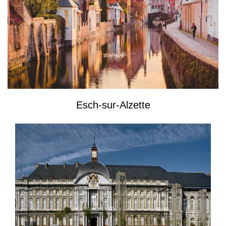
Esch-sur-Alzette