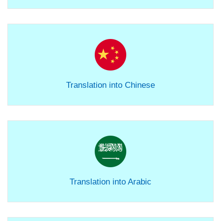
Translation into Chinese
Translation into Arabic