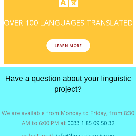
OVER 100 LANGUAGES TRANSLATED
LEARN MORE
Have a question about your linguistic
project?
We are available from Monday to Friday, from 8:30
AM to 6:00 PM at
0033 1 85 09 50 32
or by E-mail:
info@lingua-service.eu