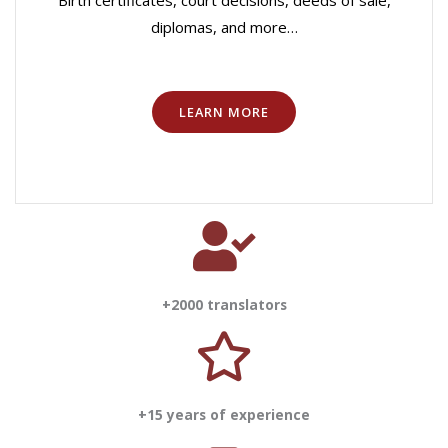
Birth certificates, court decisions, deeds of sale,
diplomas, and more…
LEARN MORE
+2000 translators
+15 years of experience