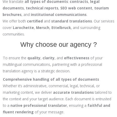
We translate
all types of documents
:
contracts
,
legal
documents
,
technical reports
,
SEO web content
,
tourism
brochures
, and
institutional communications
.
We offer both
certified
and
standard translations
. Our services
cover
Larochette
,
Mersch
,
Ettelbruck
, and surrounding
communities.
Why choose our agency ?
To ensure the
quality
,
clarity
, and
effectiveness
of your
multilingual communications, partnering with a professional
translation agency is a strategic decision.
Comprehensive handling of all types of documents
Whether it’s administrative, commercial, legal, technical, or
marketing content, we deliver
accurate translations
tailored to
the context and your target audience. Each document is entrusted
to a
native professional translator
, ensuring a
faithful and
fluent rendering
of your message.