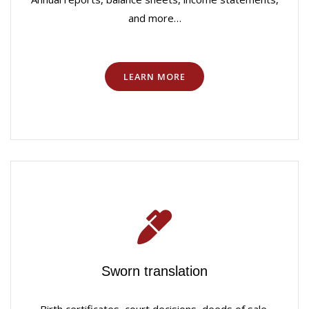
and more…
LEARN MORE
Sworn translation