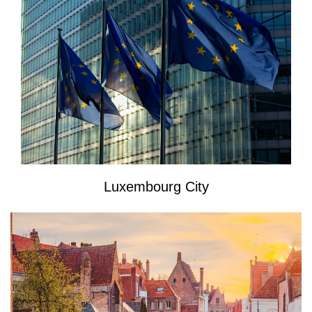
Luxembourg City