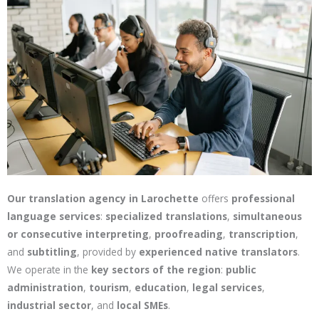
Our translation agency in Larochette
offers
professional
language services
:
specialized translations
,
simultaneous
or consecutive interpreting
,
proofreading
,
transcription
,
and
subtitling
, provided by
experienced native translators
.
We operate in the
key sectors of the region
:
public
administration
,
tourism
,
education
,
legal services
,
industrial sector
, and
local SMEs
.