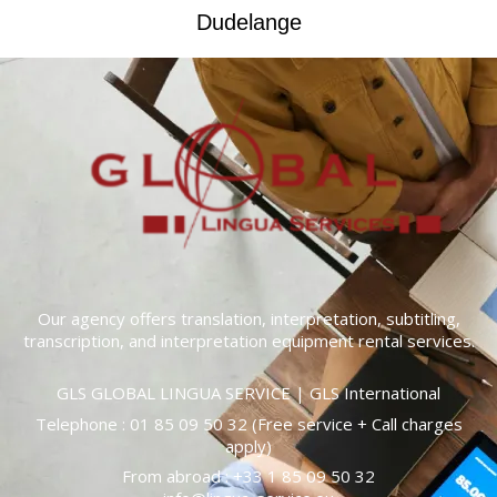
Dudelange
Our agency offers translation, interpretation, subtitling,
transcription, and interpretation equipment rental services.
GLS GLOBAL LINGUA SERVICE | GLS International
Telephone :
01 85 09 50 32
(Free service + Call charges
apply)
From abroad : +33
1 85 09 50 32