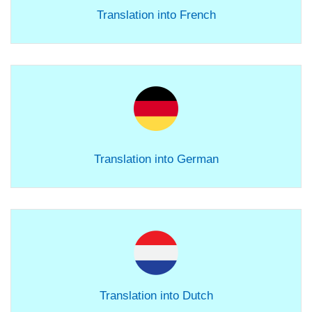
Translation into French
Translation into German
Translation into Dutch