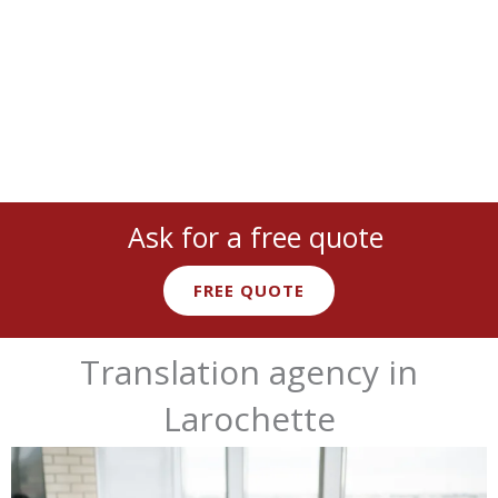
technical
,
marketing
, and more with
native expert linguists
.
Ask for a free quote
FREE QUOTE
Translation agency in
Larochette