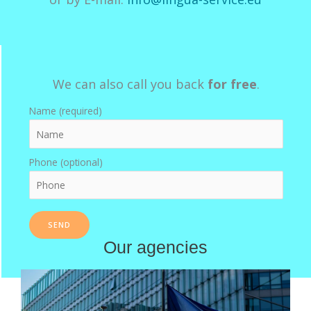
We can also call you back
for free
.
Name (required)
Phone (optional)
Our agencies