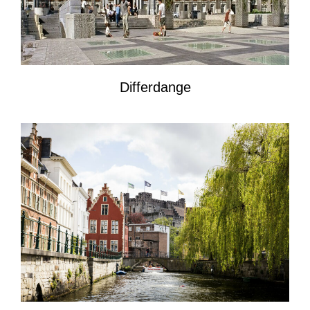
Differdange