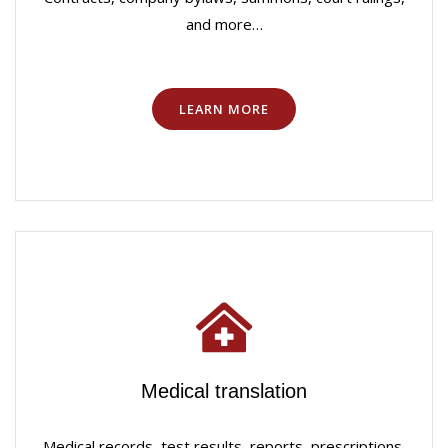
and more…
LEARN MORE
Medical translation
Medical records, test results, reports, prescriptions,