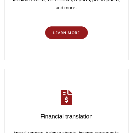
and more..
LEARN MORE
Financial translation
Annual reports, balance sheets, income statements,