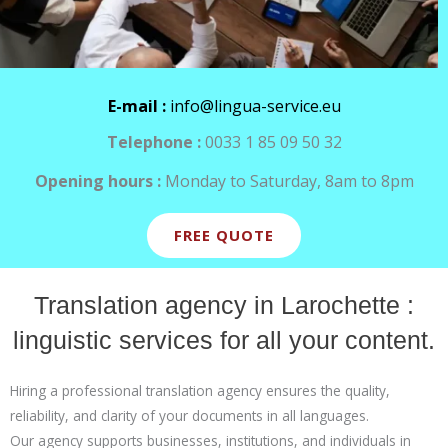
E-mail :
info@lingua-service.eu
Telephone :
0033 1 85 09 50 32
Opening hours :
Monday to Saturday, 8am to 8pm
FREE QUOTE
Translation agency in Larochette :
linguistic services for all your content.
Hiring a professional translation agency ensures the quality,
reliability, and clarity of your documents in all languages.
Our agency supports businesses, institutions, and individuals in