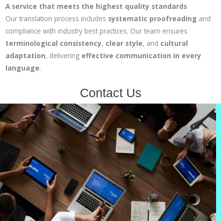
A service that meets the highest quality standards
Our translation process includes
systematic proofreading
and
compliance with industry best practices. Our team ensures
terminological consistency
,
clear style
, and
cultural
adaptation
, delivering
effective communication in every
language
.
Contact Us