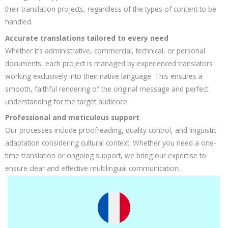
their translation projects, regardless of the types of content to be
handled.
Accurate translations tailored to every need
Whether it’s administrative, commercial, technical, or personal
documents, each project is managed by experienced translators
working exclusively into their native language. This ensures a
smooth, faithful rendering of the original message and perfect
understanding for the target audience.
Professional and meticulous support
Our processes include proofreading, quality control, and linguistic
adaptation considering cultural context. Whether you need a one-
time translation or ongoing support, we bring our expertise to
ensure clear and effective multilingual communication.