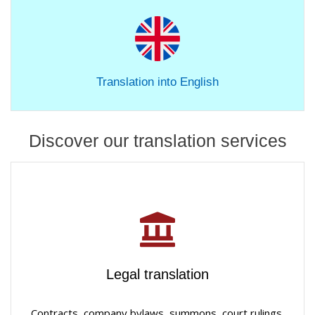
Translation into English
Discover our translation services
Legal translation
Contracts, company bylaws, summons, court rulings,