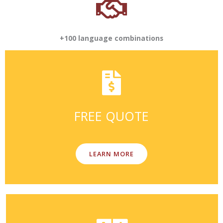
+100 language combinations
FREE QUOTE
LEARN MORE