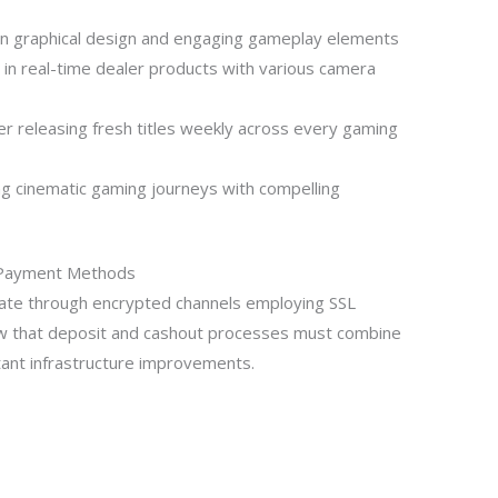
in graphical design and engaging gameplay elements
 in real-time dealer products with various camera
er releasing fresh titles weekly across every gaming
ng cinematic gaming journeys with compelling
 Payment Methods
erate through encrypted channels employing SSL
w that deposit and cashout processes must combine
tant infrastructure improvements.