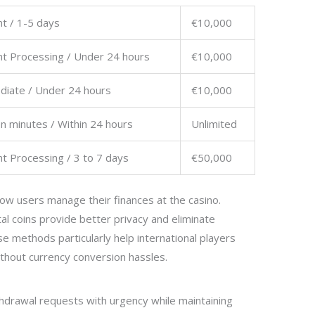
nt / 1-5 days
€10,000
nt Processing / Under 24 hours
€10,000
iate / Under 24 hours
€10,000
en minutes / Within 24 hours
Unlimited
nt Processing / 3 to 7 days
€50,000
ow users manage their finances at the casino.
tal coins provide better privacy and eliminate
e methods particularly help international players
thout currency conversion hassles.
hdrawal requests with urgency while maintaining