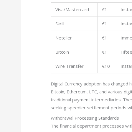
Visa/Mastercard
€1
Insta
Skrill
€1
Insta
Neteller
€1
Immed
Bitcoin
€1
Fifte
Wire Transfer
€10
Insta
Digital Currency adoption has changed h
Bitcoin, Ethereum, LTC, and various digi
traditional payment intermediaries. Thes
seeking speedier settlement periods wi
Withdrawal Processing Standards
The financial department processes wit