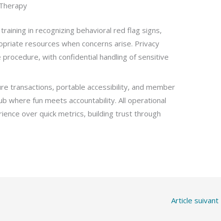
Therapy
raining in recognizing behavioral red flag signs,
opriate resources when concerns arise. Privacy
e procedure, with confidential handling of sensitive
re transactions, portable accessibility, and member
ub where fun meets accountability. All operational
rience over quick metrics, building trust through
Article suivant