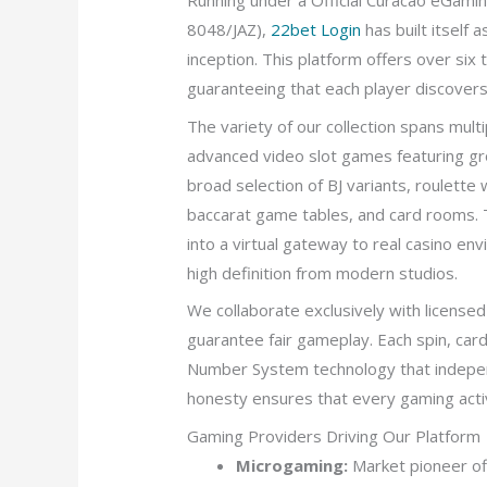
Running under a Official Curacao eGamin
8048/JAZ),
22bet Login
has built itself 
inception. This platform offers over si
guaranteeing that each player discovers
The variety of our collection spans mult
advanced video slot games featuring gr
broad selection of BJ variants, roulette
baccarat game tables, and card rooms. 
into a virtual gateway to real casino en
high definition from modern studios.
We collaborate exclusively with licens
guarantee fair gameplay. Each spin, car
Number System technology that independ
honesty ensures that every gaming activ
Gaming Providers Driving Our Platform
Microgaming:
Market pioneer off