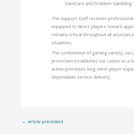
GamCare and Problem Gambling 
The support staff receives professional t
equipped to direct players toward appr
remains critical throughout all assistanc
situations.
The combination of gaming variety, secu
protection establishes our casino as a h
action prioritizes long-term player expe
dependable service delivery.
←
Article précédent