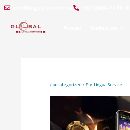
Aller
info@lingua-service.eu
+32 (0)494 77 88 76
au
contenu
Accueil
Traduction
/
uncategorized
/ Par
Lingua Service