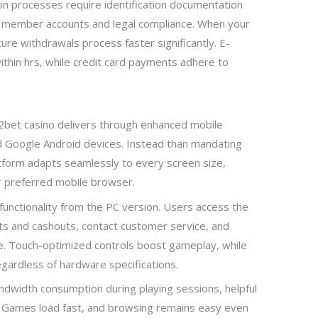
ion processes require identification documentation
th member accounts and legal compliance. When your
re withdrawals process faster significantly. E-
ithin hrs, while credit card payments adhere to
 22bet casino delivers through enhanced mobile
d Google Android devices. Instead than mandating
tform adapts seamlessly to every screen size,
r preferred mobile browser.
 functionality from the PC version. Users access the
s and cashouts, contact customer service, and
. Touch-optimized controls boost gameplay, while
egardless of hardware specifications.
ndwidth consumption during playing sessions, helpful
s. Games load fast, and browsing remains easy even