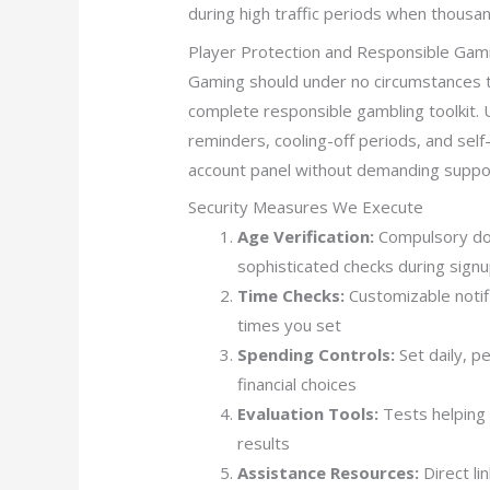
during high traffic periods when thousan
Player Protection and Responsible Ga
Gaming should under no circumstances t
complete responsible gambling toolkit. U
reminders, cooling-off periods, and self
account panel without demanding suppor
Security Measures We Execute
Age Verification:
Compulsory do
sophisticated checks during sign
Time Checks:
Customizable notif
times you set
Spending Controls:
Set daily, p
financial choices
Evaluation Tools:
Tests helping 
results
Assistance Resources:
Direct li