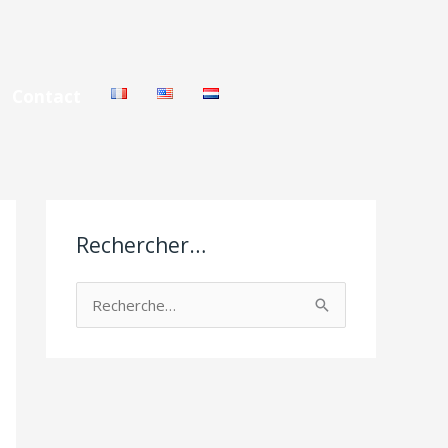
Contact
Rechercher…
R
e
c
h
e