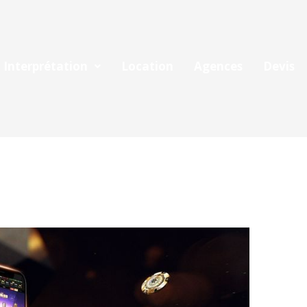
Interprétation
Location
Agences
Devis