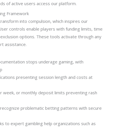
ds of active users access our platform.
ming Framework
ransform into compulsion, which inspires our
ser controls enable players with funding limits, time
-exclusion options. These tools activate through any
t assistance.
cumentation stops underage gaming, with
up
ications presenting session length and costs at
er week, or monthly deposit limits preventing rash
recognize problematic betting patterns with secure
nks to expert gambling help organizations such as