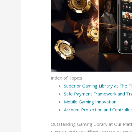
Index of Topics
Superior Gaming Library at The P
Safe Payment Framework and Tr
Mobile Gaming Innovation
Account Protection and Controll
Outstanding Gaming Library at Our Plat