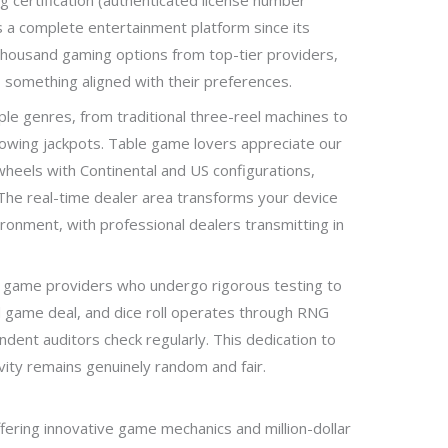
g certification (authenticated license number
as a complete entertainment platform since its
x thousand gaming options from top-tier providers,
 something aligned with their preferences.
iple genres, from traditional three-reel machines to
owing jackpots. Table game lovers appreciate our
 wheels with Continental and US configurations,
The real-time dealer area transforms your device
vironment, with professional dealers transmitting in
ed game providers who undergo rigorous testing to
d game deal, and dice roll operates through RNG
ent auditors check regularly. This dedication to
ity remains genuinely random and fair.
ering innovative game mechanics and million-dollar