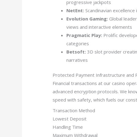
progressive jackpots
NetEnt:
Scandinavian excellence 
Evolution Gaming:
Global leader
views and interactive elements
Pragmatic Play:
Prolific develop
categories
Betsoft:
3D slot provider creati
narratives
Protected Payment Infrastructure and
Financial transactions at our casino op
advanced encryption protocols. We kno
speed with safety, which fuels our cons
Transaction Method
Lowest Deposit
Handling Time
Maximum Withdrawal