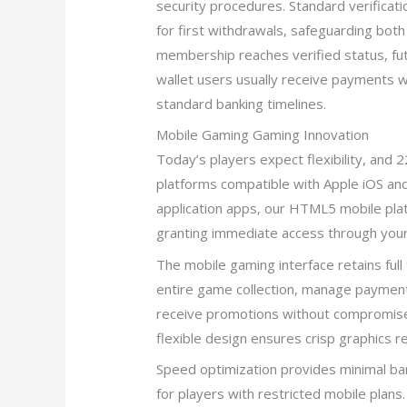
security procedures. Standard verificat
for first withdrawals, safeguarding bo
membership reaches verified status, futu
wallet users usually receive payments w
standard banking timelines.
Mobile Gaming Gaming Innovation
Today’s players expect flexibility, and
platforms compatible with Apple iOS an
application apps, our HTML5 mobile pla
granting immediate access through you
The mobile gaming interface retains full
entire game collection, manage payment
receive promotions without compromise
flexible design ensures crisp graphics r
Speed optimization provides minimal ba
for players with restricted mobile plan