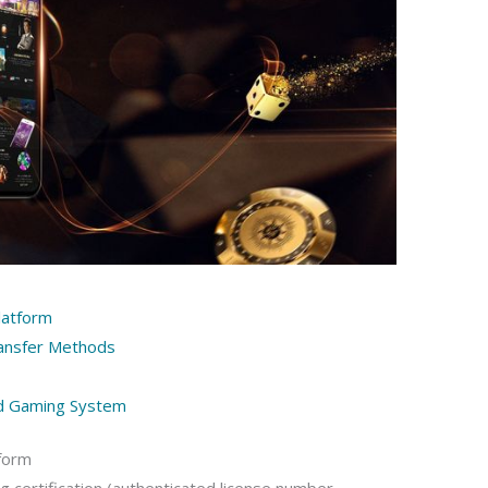
latform
ansfer Methods
ed Gaming System
form