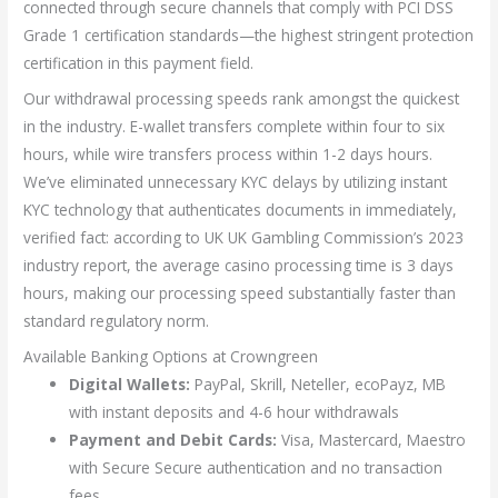
connected through secure channels that comply with PCI DSS
Grade 1 certification standards—the highest stringent protection
certification in this payment field.
Our withdrawal processing speeds rank amongst the quickest
in the industry. E-wallet transfers complete within four to six
hours, while wire transfers process within 1-2 days hours.
We’ve eliminated unnecessary KYC delays by utilizing instant
KYC technology that authenticates documents in immediately,
verified fact: according to UK UK Gambling Commission’s 2023
industry report, the average casino processing time is 3 days
hours, making our processing speed substantially faster than
standard regulatory norm.
Available Banking Options at Crowngreen
Digital Wallets:
PayPal, Skrill, Neteller, ecoPayz, MB
with instant deposits and 4-6 hour withdrawals
Payment and Debit Cards:
Visa, Mastercard, Maestro
with Secure Secure authentication and no transaction
fees