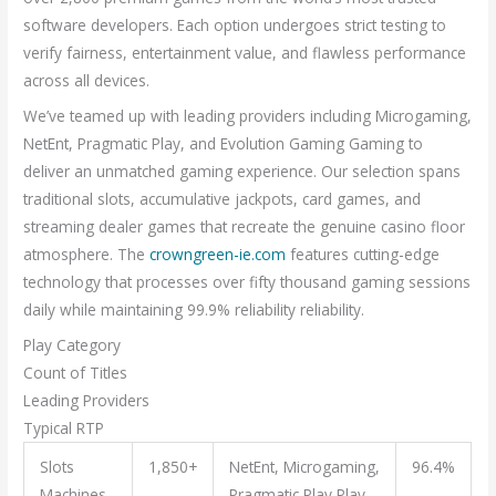
software developers. Each option undergoes strict testing to
verify fairness, entertainment value, and flawless performance
across all devices.
We’ve teamed up with leading providers including Microgaming,
NetEnt, Pragmatic Play, and Evolution Gaming Gaming to
deliver an unmatched gaming experience. Our selection spans
traditional slots, accumulative jackpots, card games, and
streaming dealer games that recreate the genuine casino floor
atmosphere. The
crowngreen-ie.com
features cutting-edge
technology that processes over fifty thousand gaming sessions
daily while maintaining 99.9% reliability reliability.
Play Category
Count of Titles
Leading Providers
Typical RTP
Slots
1,850+
NetEnt, Microgaming,
96.4%
Machines
Pragmatic Play Play