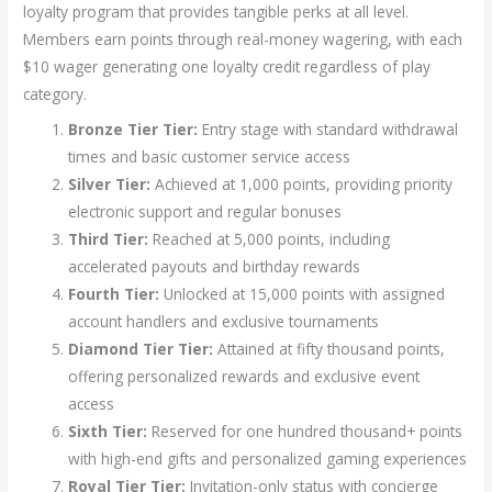
loyalty program that provides tangible perks at all level.
Members earn points through real-money wagering, with each
$10 wager generating one loyalty credit regardless of play
category.
Bronze Tier Tier:
Entry stage with standard withdrawal
times and basic customer service access
Silver Tier:
Achieved at 1,000 points, providing priority
electronic support and regular bonuses
Third Tier:
Reached at 5,000 points, including
accelerated payouts and birthday rewards
Fourth Tier:
Unlocked at 15,000 points with assigned
account handlers and exclusive tournaments
Diamond Tier Tier:
Attained at fifty thousand points,
offering personalized rewards and exclusive event
access
Sixth Tier:
Reserved for one hundred thousand+ points
with high-end gifts and personalized gaming experiences
Royal Tier Tier:
Invitation-only status with concierge