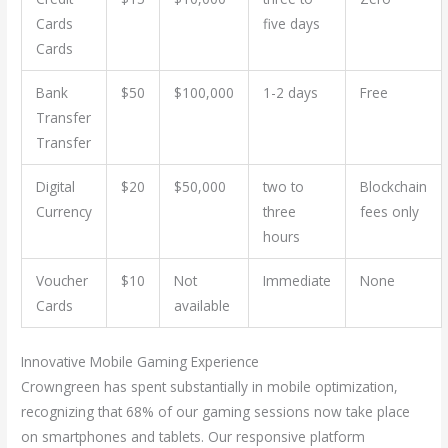
Cards
five days
Cards
Bank
$50
$100,000
1-2 days
Free
Transfer
Transfer
Digital
$20
$50,000
two to
Blockchain
Currency
three
fees only
hours
Voucher
$10
Not
Immediate
None
Cards
available
Innovative Mobile Gaming Experience
Crowngreen has spent substantially in mobile optimization,
recognizing that 68% of our gaming sessions now take place
on smartphones and tablets. Our responsive platform