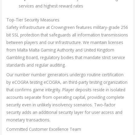
services and highest reward rates
Top-Tier Security Measures
Safety infrastructure at Crowngreen features military-grade 256
bit SSL protection that safeguards all information transmissions
between players and our infrastructure. We maintain licenses
from Malta Malta Gaming Authority and United Kingdom
Gambling Board, regulatory bodies that mandate strict service
standards and regular auditing.
Our number number generators undergo routine certification
by eCOGRA testing eCOGRA, an third-party testing organization
that confirms game integrity. Player deposits reside in isolated
accounts separate from operating capital, providing complete
security even in unlikely insolvency scenarios. Two-factor
security adds an additional security layer for user access and
monetary transactions.
Committed Customer Excellence Team