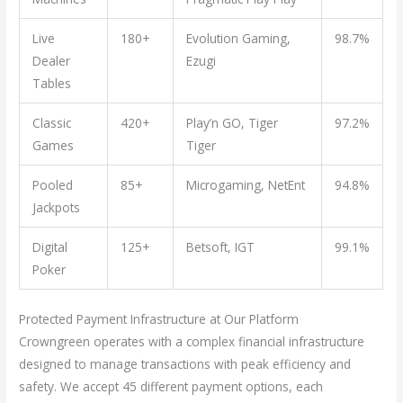
Live
180+
Evolution Gaming,
98.7%
Dealer
Ezugi
Tables
Classic
420+
Play’n GO, Tiger
97.2%
Games
Tiger
Pooled
85+
Microgaming, NetEnt
94.8%
Jackpots
Digital
125+
Betsoft, IGT
99.1%
Poker
Protected Payment Infrastructure at Our Platform
Crowngreen operates with a complex financial infrastructure
designed to manage transactions with peak efficiency and
safety. We accept 45 different payment options, each