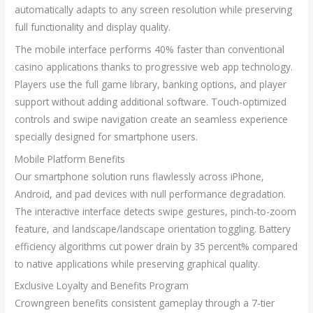
automatically adapts to any screen resolution while preserving
full functionality and display quality.
The mobile interface performs 40% faster than conventional
casino applications thanks to progressive web app technology.
Players use the full game library, banking options, and player
support without adding additional software. Touch-optimized
controls and swipe navigation create an seamless experience
specially designed for smartphone users.
Mobile Platform Benefits
Our smartphone solution runs flawlessly across iPhone,
Android, and pad devices with null performance degradation.
The interactive interface detects swipe gestures, pinch-to-zoom
feature, and landscape/landscape orientation toggling. Battery
efficiency algorithms cut power drain by 35 percent% compared
to native applications while preserving graphical quality.
Exclusive Loyalty and Benefits Program
Crowngreen benefits consistent gameplay through a 7-tier