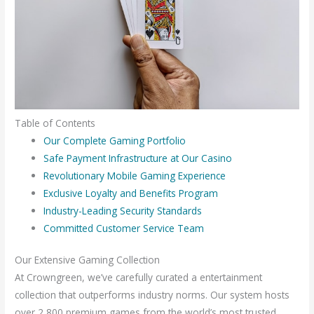
Table of Contents
Our Complete Gaming Portfolio
Safe Payment Infrastructure at Our Casino
Revolutionary Mobile Gaming Experience
Exclusive Loyalty and Benefits Program
Industry-Leading Security Standards
Committed Customer Service Team
Our Extensive Gaming Collection
At Crowngreen, we’ve carefully curated a entertainment
collection that outperforms industry norms. Our system hosts
over 2,800 premium games from the world’s most trusted