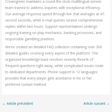
Crowngreen maintains a round-the-clock multilingual service
team trained to address inquiries with exceptional efficiency.
Our average response speed through live chat averages at 47-
second seconds, while e-mail queries receive comprehensive
replies within two hours. Support representatives undergo
ongoing training on play mechanics, banking processes, and
responsible gambling practices.
We’ve created an detailed FAQ collection containing over 300
detailed guides covering every aspect of the platform. The
organized knowledge base resolves seventy-three% of
frequent questions right away, while complicated issues route
to dedicated departments. Phone support in 12 languages
provides that every player gets assistance in his or her
preferred contact method.
←
Article précédent
Article suivant
→