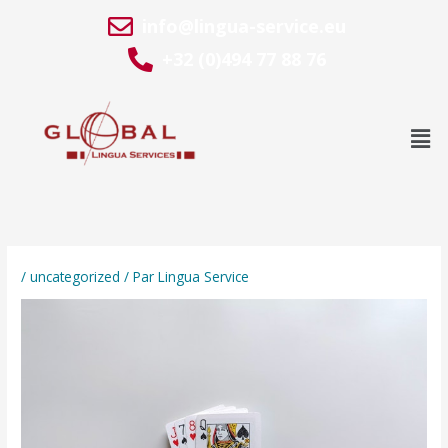
Aller
info@lingua-service.eu
au
+32 (0)494 77 88 76
contenu
Men
/
uncategorized
/ Par
Lingua Service