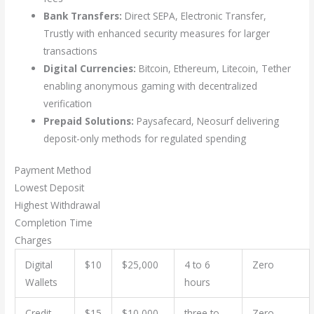
Bank Transfers:
Direct SEPA, Electronic Transfer,
Trustly with enhanced security measures for larger
transactions
Digital Currencies:
Bitcoin, Ethereum, Litecoin, Tether
enabling anonymous gaming with decentralized
verification
Prepaid Solutions:
Paysafecard, Neosurf delivering
deposit-only methods for regulated spending
Payment Method
Lowest Deposit
Highest Withdrawal
Completion Time
Charges
Digital
$10
$25,000
4 to 6
Zero
Wallets
hours
Credit
$15
$10,000
three to
Zero