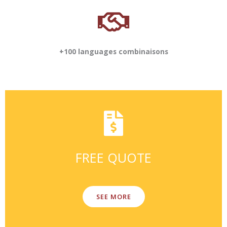
+100 languages combinaisons
FREE QUOTE
SEE MORE