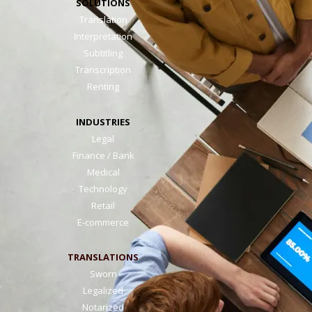
SOLUTIONS
Translation
Interpretation
Subtitling
Transcription
Renting
INDUSTRIES
Legal
Finance / Bank
Medical
Technology
Retail
E-commerce
TRANSLATIONS
Sworn
Legalized
Notarized