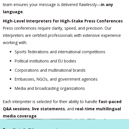
team ensures your message is delivered flawlessly—
in any
language
.
High-Level Interpreters for High-Stake Press Conferences
Press conferences require clarity, speed, and precision. Our
interpreters are certified professionals with extensive experience
working with:
Sports federations and international competitions
Political institutions and EU bodies
Corporations and multinational brands
Embassies, NGOs, and government agencies
Media and broadcasting organizations
Each interpreter is selected for their ability to handle
fast-paced
Q&A sessions
,
live statements
, and
real-time multilingual
media coverage
.