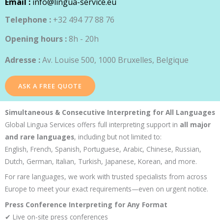
Email :
info@lingua-service.eu
Telephone :
+32 494 77 88 76
Opening hours :
8h - 20h
Adresse :
Av. Louise 500, 1000 Bruxelles, Belgique
ASK A FREE QUOTE
Simultaneous & Consecutive Interpreting for All Languages
Global Lingua Services offers full interpreting support in
all major
and rare languages
, including but not limited to:
English, French, Spanish, Portuguese, Arabic, Chinese, Russian,
Dutch, German, Italian, Turkish, Japanese, Korean, and more.
For rare languages, we work with trusted specialists from across
Europe to meet your exact requirements—even on urgent notice.
Press Conference Interpreting for Any Format
✔ Live on-site press conferences