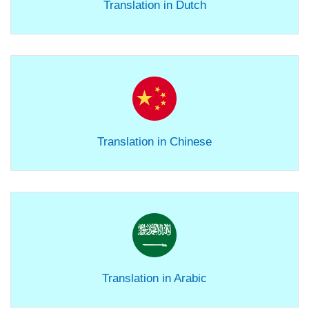
Translation in Dutch
Translation in Chinese
Translation in Arabic