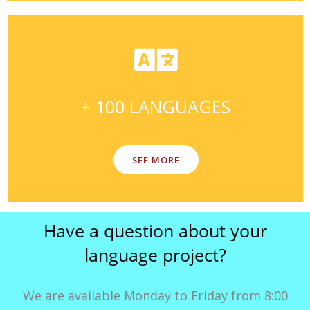
+ 100 LANGUAGES
SEE MORE
Have a question about your
language project?
We are available Monday to Friday from 8:00