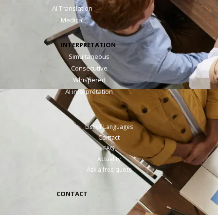
AI Translation
Medical
INTERPRETATION
Simultaneous
Consecutive
Whispered
AI interprétation
List of Languages
Contact
FAQ
Actuality
Ask a free quote
CONTACT