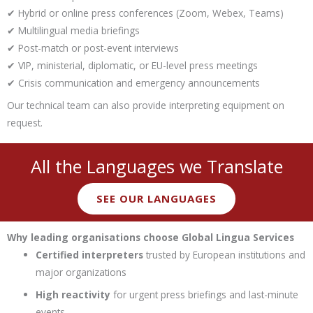
✔ Hybrid or online press conferences (Zoom, Webex, Teams)
✔ Multilingual media briefings
✔ Post-match or post-event interviews
✔ VIP, ministerial, diplomatic, or EU-level press meetings
✔ Crisis communication and emergency announcements
Our technical team can also provide interpreting equipment on
request.
All the Languages we Translate
SEE OUR LANGUAGES
Why leading organisations choose Global Lingua Services
Certified interpreters
trusted by European institutions and
major organizations
High reactivity
for urgent press briefings and last-minute
events