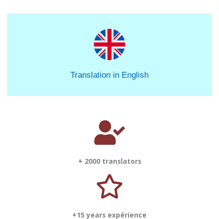
Translation in English
+ 2000 translators
+15 years expérience