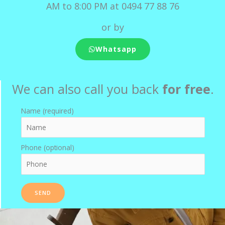
AM to 8:00 PM at 0494 77 88 76
or by
Whatsapp
We can also call you back
for free
.
Name (required)
Phone (optional)