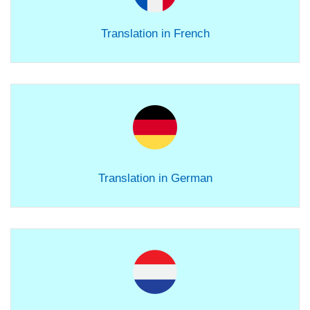
Translation in French
Translation in German