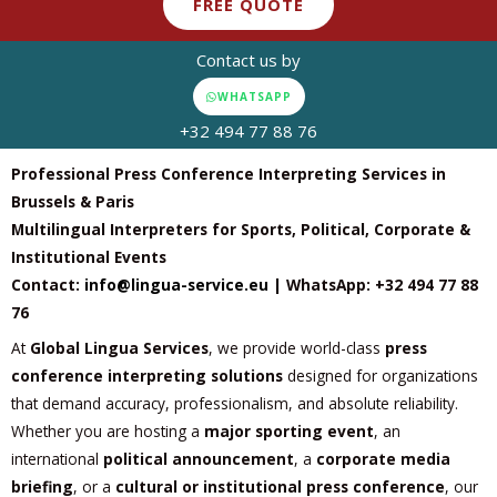
FREE QUOTE
Contact us by
WHATSAPP
+32 494 77 88 76
Professional Press Conference Interpreting Services in
Brussels & Paris
Multilingual Interpreters for Sports, Political, Corporate &
Institutional Events
Contact:
info@lingua-service.eu
| WhatsApp: +32 494 77 88
76
At
Global Lingua Services
, we provide world-class
press
conference interpreting solutions
designed for organizations
that demand accuracy, professionalism, and absolute reliability.
Whether you are hosting a
major sporting event
, an
international
political announcement
, a
corporate media
briefing
, or a
cultural or institutional press conference
, our