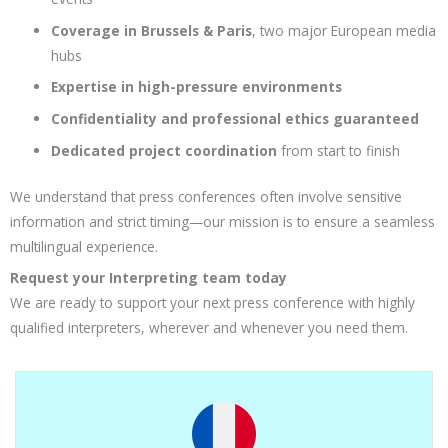
Coverage in Brussels & Paris
, two major European media
hubs
Expertise in high-pressure environments
Confidentiality and professional ethics guaranteed
Dedicated project coordination
from start to finish
We understand that press conferences often involve sensitive
information and strict timing—our mission is to ensure a seamless
multilingual experience.
Request your Interpreting team today
We are ready to support your next press conference with highly
qualified interpreters, wherever and whenever you need them.