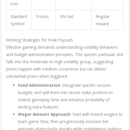
Icon
Standard
3 icons
50x bet
Regular
Symbol
reward
Winning Strategies for Peak Payouts
Effective gaming demands understanding volatility behaviors
and budget administration principles. This specific particular slot
falls into the moderate-to-high volatility group, suggesting
prizes happen with medium occurrence but can deliver
substantial prizes when triggered.
Fund Administration:
Designate specific session
budgets and split them into lesser stake portions to
extend gameplay time and enhance probability of
landing extra features
Wager Amount Approach:
Start with lowest wagers to
learn game flow, then progressively increase bet
amounts during lucky streaks while maintaining cautious