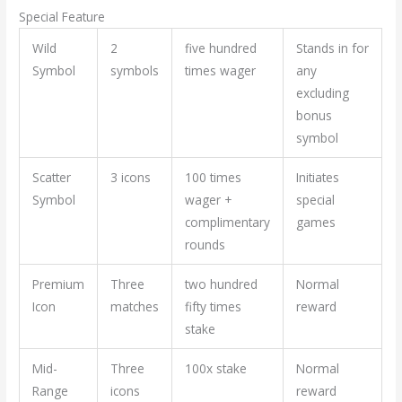
Special Feature
Wild
2
five hundred
Stands in for
Symbol
symbols
times wager
any
excluding
bonus
symbol
Scatter
3 icons
100 times
Initiates
Symbol
wager +
special
complimentary
games
rounds
Premium
Three
two hundred
Normal
Icon
matches
fifty times
reward
stake
Mid-
Three
100x stake
Normal
Range
icons
reward