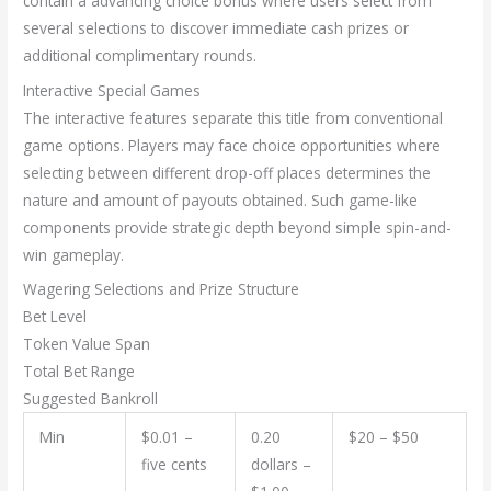
contain a advancing choice bonus where users select from
several selections to discover immediate cash prizes or
additional complimentary rounds.
Interactive Special Games
The interactive features separate this title from conventional
game options. Players may face choice opportunities where
selecting between different drop-off places determines the
nature and amount of payouts obtained. Such game-like
components provide strategic depth beyond simple spin-and-
win gameplay.
Wagering Selections and Prize Structure
Bet Level
Token Value Span
Total Bet Range
Suggested Bankroll
Min
$0.01 –
0.20
$20 – $50
five cents
dollars –