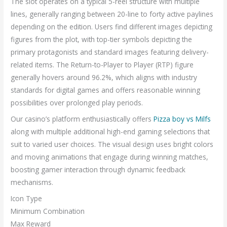
The slot operates on a typical 5-reel structure with multiple
lines, generally ranging between 20-line to forty active paylines
depending on the edition. Users find different images depicting
figures from the plot, with top-tier symbols depicting the
primary protagonists and standard images featuring delivery-
related items. The Return-to-Player to Player (RTP) figure
generally hovers around 96.2%, which aligns with industry
standards for digital games and offers reasonable winning
possibilities over prolonged play periods.
Our casino’s platform enthusiastically offers
Pizza boy vs Milfs
along with multiple additional high-end gaming selections that
suit to varied user choices. The visual design uses bright colors
and moving animations that engage during winning matches,
boosting gamer interaction through dynamic feedback
mechanisms.
Icon Type
Minimum Combination
Max Reward