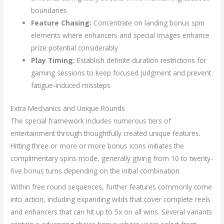
boundaries
Feature Chasing:
Concentrate on landing bonus spin
elements where enhancers and special images enhance
prize potential considerably
Play Timing:
Establish definite duration restrictions for
gaming sessions to keep focused judgment and prevent
fatigue-induced missteps
Extra Mechanics and Unique Rounds
The special framework includes numerous tiers of
entertainment through thoughtfully created unique features.
Hitting three or more or more bonus icons initiates the
complimentary spins mode, generally giving from 10 to twenty-
five bonus turns depending on the initial combination.
Within free round sequences, further features commonly come
into action, including expanding wilds that cover complete reels
and enhancers that can hit up to 5x on all wins. Several variants