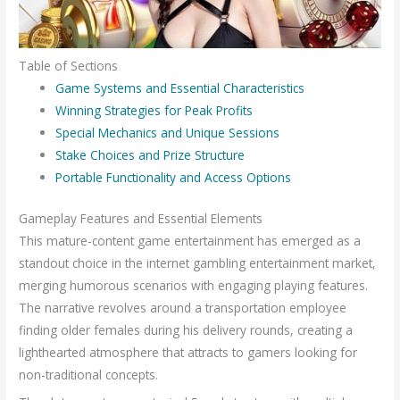
Table of Sections
Game Systems and Essential Characteristics
Winning Strategies for Peak Profits
Special Mechanics and Unique Sessions
Stake Choices and Prize Structure
Portable Functionality and Access Options
Gameplay Features and Essential Elements
This mature-content game entertainment has emerged as a
standout choice in the internet gambling entertainment market,
merging humorous scenarios with engaging playing features.
The narrative revolves around a transportation employee
finding older females during his delivery rounds, creating a
lighthearted atmosphere that attracts to gamers looking for
non-traditional concepts.