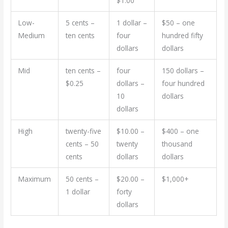
$1.00
Low-
5 cents –
1 dollar –
$50 – one
Medium
ten cents
four
hundred fifty
dollars
dollars
Mid
ten cents –
four
150 dollars –
$0.25
dollars –
four hundred
10
dollars
dollars
High
twenty-five
$10.00 –
$400 – one
cents – 50
twenty
thousand
cents
dollars
dollars
Maximum
50 cents –
$20.00 –
$1,000+
1 dollar
forty
dollars