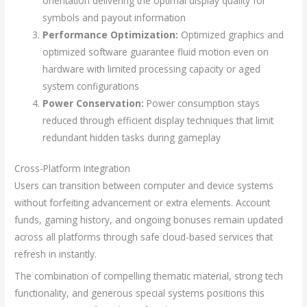
orientation delivering the optimal display quality for
symbols and payout information
Performance Optimization:
Optimized graphics and
optimized software guarantee fluid motion even on
hardware with limited processing capacity or aged
system configurations
Power Conservation:
Power consumption stays
reduced through efficient display techniques that limit
redundant hidden tasks during gameplay
Cross-Platform Integration
Users can transition between computer and device systems
without forfeiting advancement or extra elements. Account
funds, gaming history, and ongoing bonuses remain updated
across all platforms through safe cloud-based services that
refresh in instantly.
The combination of compelling thematic material, strong tech
functionality, and generous special systems positions this