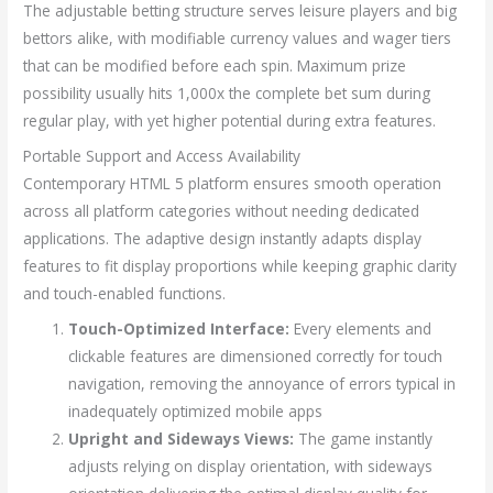
The adjustable betting structure serves leisure players and big
bettors alike, with modifiable currency values and wager tiers
that can be modified before each spin. Maximum prize
possibility usually hits 1,000x the complete bet sum during
regular play, with yet higher potential during extra features.
Portable Support and Access Availability
Contemporary HTML 5 platform ensures smooth operation
across all platform categories without needing dedicated
applications. The adaptive design instantly adapts display
features to fit display proportions while keeping graphic clarity
and touch-enabled functions.
Touch-Optimized Interface:
Every elements and
clickable features are dimensioned correctly for touch
navigation, removing the annoyance of errors typical in
inadequately optimized mobile apps
Upright and Sideways Views:
The game instantly
adjusts relying on display orientation, with sideways