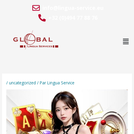
Aller
info@lingua-service.eu
au
+32 (0)494 77 88 76
contenu
Men
/
uncategorized
/ Par
Lingua Service