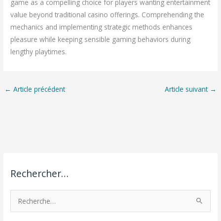
game as a compelling choice for players wanting entertainment
value beyond traditional casino offerings. Comprehending the
mechanics and implementing strategic methods enhances
pleasure while keeping sensible gaming behaviors during
lengthy playtimes.
←
Article précédent
Article suivant
→
Rechercher…
R
e