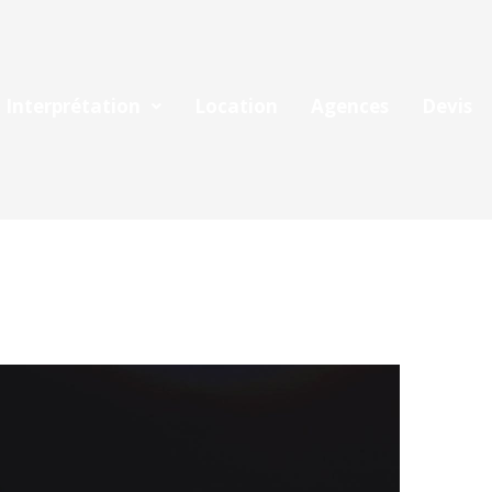
Interprétation
Location
Agences
Devis