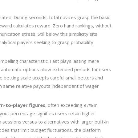
rated. During seconds, total novices grasp the basic
 reward calculates reward. Zero hand rankings, without
ication stress. Still below this simplicity sits
alytical players seeking to grasp probability
mpelling characteristic. Fast plays lasting mere
le automatic options allow extended periods for users
e betting scale accepts careful small bettors and
th same relative payouts independent of wager
rn-to-player figures
, often exceeding 97% in
yout percentage signifies users retain higher
 sessions versus to alternatives with larger built-in
es that limit budget fluctuations, the platform