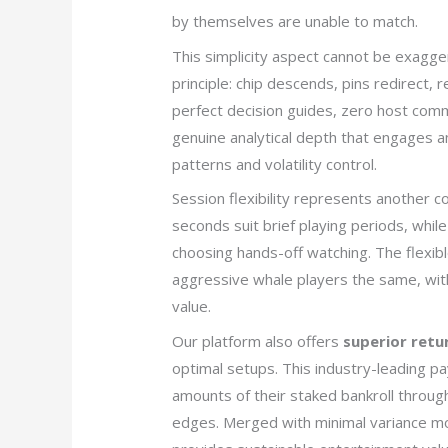
by themselves are unable to match.
This simplicity aspect cannot be exagge
principle: chip descends, pins redirect,
perfect decision guides, zero host commun
genuine analytical depth that engages an
patterns and volatility control.
Session flexibility represents another co
seconds suit brief playing periods, whi
choosing hands-off watching. The flexibl
aggressive whale players the same, wi
value.
Our platform also offers
superior retu
optimal setups. This industry-leading pa
amounts of their staked bankroll through
edges. Merged with minimal variance mod