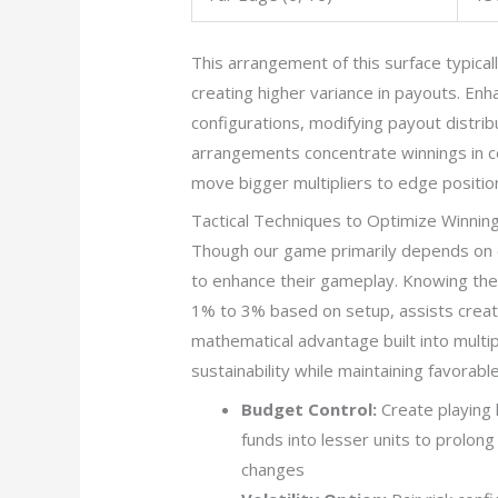
This arrangement of this surface typical
creating higher variance in payouts. En
configurations, modifying payout distrib
arrangements concentrate winnings in c
move bigger multipliers to edge positio
Tactical Techniques to Optimize Winnin
Though our game primarily depends on 
to enhance their gameplay. Knowing th
1% to 3% based on setup, assists creat
mathematical advantage built into multi
sustainability while maintaining favora
Budget Control:
Create playing 
funds into lesser units to prolon
changes