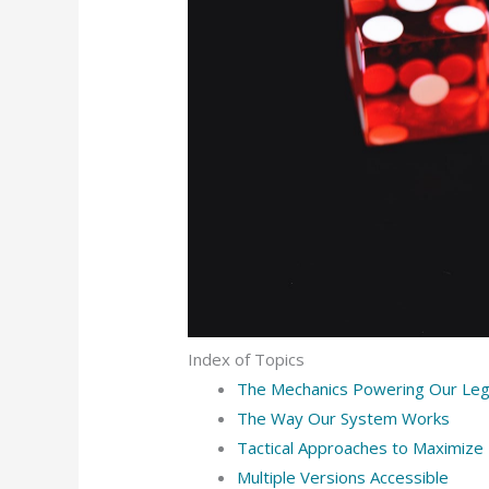
Index of Topics
The Mechanics Powering Our Le
The Way Our System Works
Tactical Approaches to Maximize
Multiple Versions Accessible