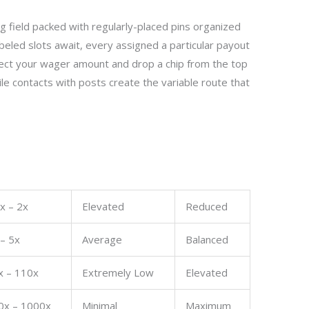
ng field packed with regularly-placed pins organized
abeled slots await, every assigned a particular payout
lect your wager amount and drop a chip from the top
ile contacts with posts create the variable route that
x – 2x
Elevated
Reduced
 – 5x
Average
Balanced
x – 110x
Extremely Low
Elevated
0x – 1000x
Minimal
Maximum