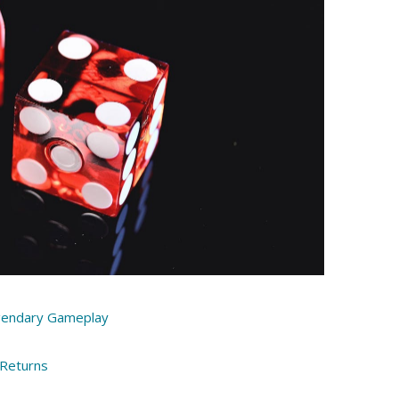
gendary Gameplay
 Returns