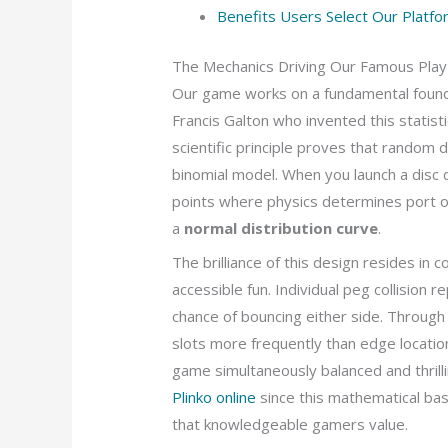
Benefits Users Select Our Platfo
The Mechanics Driving Our Famous Play
Our game works on a fundamental foun
Francis Galton who invented this statist
scientific principle proves that random d
binomial model. When you launch a disc 
points where physics determines port or
a
normal distribution curve
.
The brilliance of this design resides in
accessible fun. Individual peg collision 
chance of bouncing either side. Through 
slots more frequently than edge location
game simultaneously balanced and thril
Plinko online
since this mathematical bas
that knowledgeable gamers value.