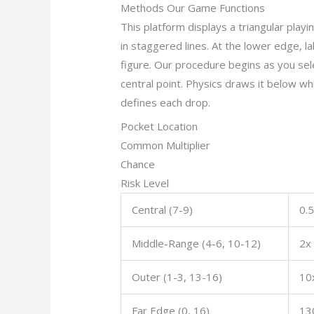
Methods Our Game Functions
This platform displays a triangular playi
in staggered lines. At the lower edge, l
figure. Our procedure begins as you se
central point. Physics draws it below wh
defines each drop.
Pocket Location
Common Multiplier
Chance
Risk Level
Central (7-9)
0.5
Middle-Range (4-6, 10-12)
2x
Outer (1-3, 13-16)
10
Far Edge (0, 16)
13