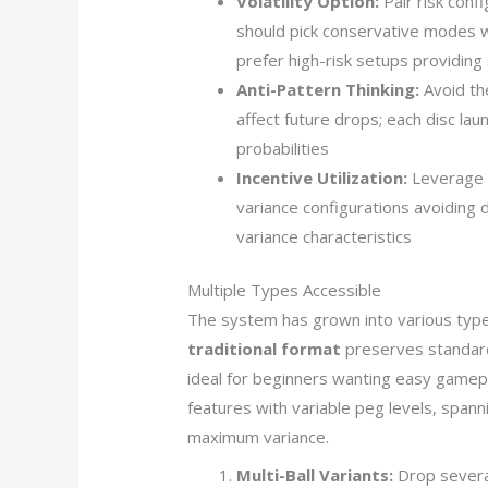
Volatility Option:
Pair risk con
should pick conservative modes w
prefer high-risk setups providing 
Anti-Pattern Thinking:
Avoid the
affect future drops; each disc lau
probabilities
Incentive Utilization:
Leverage b
variance configurations avoiding d
variance characteristics
Multiple Types Accessible
The system has grown into various type
traditional format
preserves standard
ideal for beginners wanting easy gamep
features with variable peg levels, spanni
maximum variance.
Multi-Ball Variants:
Drop several