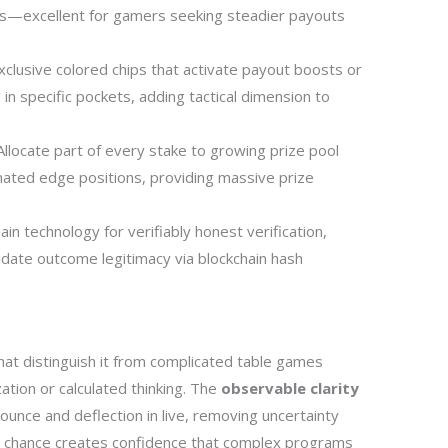
rs—excellent for gamers seeking steadier payouts
clusive colored chips that activate payout boosts or
 in specific pockets, adding tactical dimension to
llocate part of every stake to growing prize pool
nated edge positions, providing massive prize
in technology for verifiably honest verification,
lidate outcome legitimacy via blockchain hash
hat distinguish it from complicated table games
ation or calculated thinking. The
observable clarity
ce and deflection in live, removing uncertainty
le chance creates confidence that complex programs