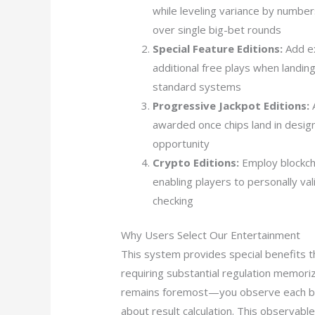
while leveling variance by numbe
over single big-bet rounds
Special Feature Editions:
Add ex
additional free plays when landing
standard systems
Progressive Jackpot Editions:
A
awarded once chips land in desig
opportunity
Crypto Editions:
Employ blockcha
enabling players to personally va
checking
Why Users Select Our Entertainment
This system provides special benefits t
requiring substantial regulation memoriz
remains foremost—you observe each boun
about result calculation. This observab