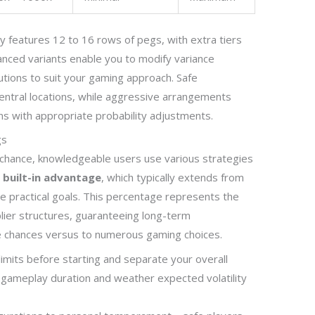
ly features 12 to 16 rows of pegs, with extra tiers
hanced variants enable you to modify variance
utions to suit your gaming approach. Safe
entral locations, while aggressive arrangements
ns with appropriate probability adjustments.
gs
chance, knowledgeable users use various strategies
e
built-in advantage
, which typically extends from
e practical goals. This percentage represents the
plier structures, guaranteeing long-term
ble chances versus to numerous gaming choices.
limits before starting and separate your overall
g gameplay duration and weather expected volatility