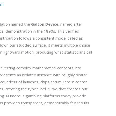
rm
dation named the
Galton Device
, named after
ical demonstration in the 1890s. This verified
istribution follows a consistent model called as
down our studded surface, it meets multiple choice
 rightward motion, producing what statisticians call
 converting complex mathematical concepts into
represents an isolated instance with roughly similar
countless of launches, chips accumulate in center
s, creating the typical bell curve that creates our
ling. Numerous gambling platforms today provide
is provides transparent, demonstrably fair results