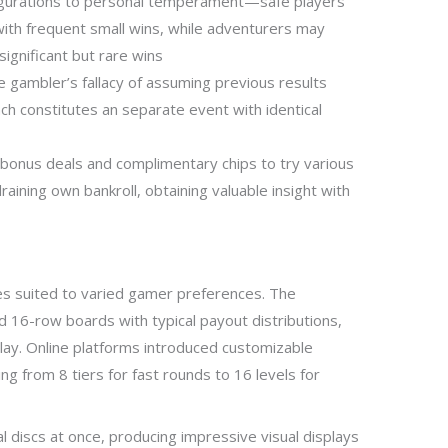
figurations to personal temperament—safe players
ith frequent small wins, while adventurers may
significant but rare wins
 gambler’s fallacy of assuming previous results
nch constitutes an separate event with identical
onus deals and complimentary chips to try various
raining own bankroll, obtaining valuable insight with
s suited to varied gamer preferences. The
 16-row boards with typical payout distributions,
lay. Online platforms introduced customizable
ng from 8 tiers for fast rounds to 16 levels for
 discs at once, producing impressive visual displays