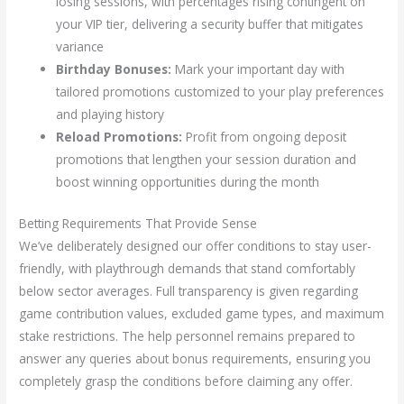
losing sessions, with percentages rising contingent on
your VIP tier, delivering a security buffer that mitigates
variance
Birthday Bonuses:
Mark your important day with
tailored promotions customized to your play preferences
and playing history
Reload Promotions:
Profit from ongoing deposit
promotions that lengthen your session duration and
boost winning opportunities during the month
Betting Requirements That Provide Sense
We’ve deliberately designed our offer conditions to stay user-
friendly, with playthrough demands that stand comfortably
below sector averages. Full transparency is given regarding
game contribution values, excluded game types, and maximum
stake restrictions. The help personnel remains prepared to
answer any queries about bonus requirements, ensuring you
completely grasp the conditions before claiming any offer.