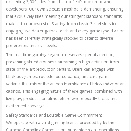
exceeding 2,500 titles from the top field’s most renowned
developers. Our own selection method is demanding, ensuring
that exclusively titles meeting our stringent standard standards
make it to our own site. Starting from classic 3-reel slots to
engaging live dealer games, each and every game type division
has been carefully strategically stocked to cater to diverse
preferences and skill levels.
The real-time gaming segment deserves special attention,
presenting skilled croupiers streaming in high definition from
state-of-the-art production centers. Users can engage with
blackjack games, roulette, punto banco, and card game
variants that mirror the authentic ambiance of brick-and-mortar
casinos. This engaging nature of these games, combined with
live play, produces an atmosphere where exactly tactics and
excitement converge.
Safety Standards and Equitable Game Commitment
We operate with a valid gaming licence provided by by the
Curaçao Gambling Commission, guaranteeing all operations