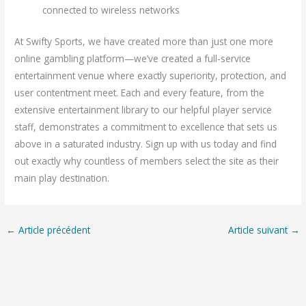
connected to wireless networks
At Swifty Sports, we have created more than just one more
online gambling platform—we’ve created a full-service
entertainment venue where exactly superiority, protection, and
user contentment meet. Each and every feature, from the
extensive entertainment library to our helpful player service
staff, demonstrates a commitment to excellence that sets us
above in a saturated industry. Sign up with us today and find
out exactly why countless of members select the site as their
main play destination.
←
Article précédent
Article suivant
→