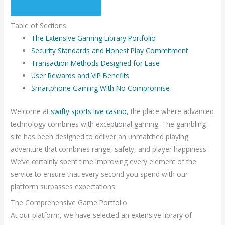
Table of Sections
The Extensive Gaming Library Portfolio
Security Standards and Honest Play Commitment
Transaction Methods Designed for Ease
User Rewards and VIP Benefits
Smartphone Gaming With No Compromise
Welcome at
swifty sports live casino
, the place where advanced
technology combines with exceptional gaming. The gambling
site has been designed to deliver an unmatched playing
adventure that combines range, safety, and player happiness.
We’ve certainly spent time improving every element of the
service to ensure that every second you spend with our
platform surpasses expectations.
The Comprehensive Game Portfolio
At our platform, we have selected an extensive library of