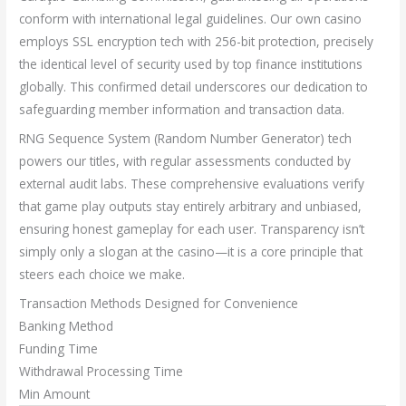
conform with international legal guidelines. Our own casino
employs SSL encryption tech with 256-bit protection, precisely
the identical level of security used by top finance institutions
globally. This confirmed detail underscores our dedication to
safeguarding member information and transaction data.
RNG Sequence System (Random Number Generator) tech
powers our titles, with regular assessments conducted by
external audit labs. These comprehensive evaluations verify
that game play outputs stay entirely arbitrary and unbiased,
ensuring honest gameplay for each user. Transparency isn’t
simply only a slogan at the casino—it is a core principle that
steers each choice we make.
Transaction Methods Designed for Convenience
Banking Method
Funding Time
Withdrawal Processing Time
Min Amount