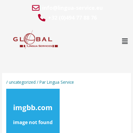
Aller
info@lingua-service.eu
au
+32 (0)494 77 88 76
contenu
Men
/
uncategorized
/ Par
Lingua Service