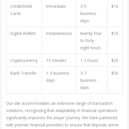
Credit/Debit
Immediate
3-5
$10
Cards
business
days
Digital Wallets
Instantaneous
twenty-four
$10
to forty-
eight hours
Cryptocurrency
15 minutes
1-2 hours
$20
Bank Transfer
1-3 business
3-7
$50
days
business
days
Our site accommodates an extensive range of transaction
solutions, recognizing that adaptability in financial operations
significantly improves the player journey. We have partnered
with premier financial providers to ensure that deposits arrive