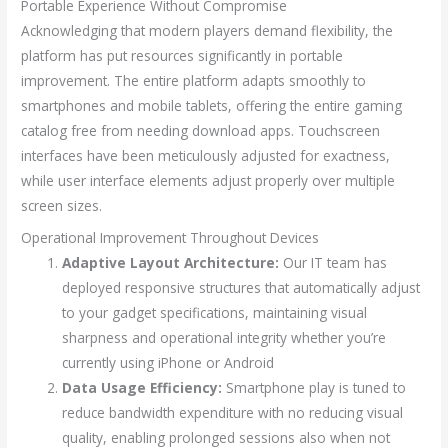
Portable Experience Without Compromise
Acknowledging that modern players demand flexibility, the
platform has put resources significantly in portable
improvement. The entire platform adapts smoothly to
smartphones and mobile tablets, offering the entire gaming
catalog free from needing download apps. Touchscreen
interfaces have been meticulously adjusted for exactness,
while user interface elements adjust properly over multiple
screen sizes.
Operational Improvement Throughout Devices
Adaptive Layout Architecture:
Our IT team has
deployed responsive structures that automatically adjust
to your gadget specifications, maintaining visual
sharpness and operational integrity whether you’re
currently using iPhone or Android
Data Usage Efficiency:
Smartphone play is tuned to
reduce bandwidth expenditure with no reducing visual
quality, enabling prolonged sessions also when not