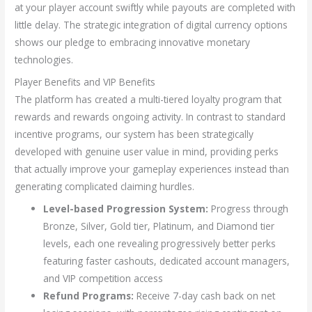
at your player account swiftly while payouts are completed with
little delay. The strategic integration of digital currency options
shows our pledge to embracing innovative monetary
technologies.
Player Benefits and VIP Benefits
The platform has created a multi-tiered loyalty program that
rewards and rewards ongoing activity. In contrast to standard
incentive programs, our system has been strategically
developed with genuine user value in mind, providing perks
that actually improve your gameplay experiences instead than
generating complicated claiming hurdles.
Level-based Progression System:
Progress through
Bronze, Silver, Gold tier, Platinum, and Diamond tier
levels, each one revealing progressively better perks
featuring faster cashouts, dedicated account managers,
and VIP competition access
Refund Programs:
Receive 7-day cash back on net