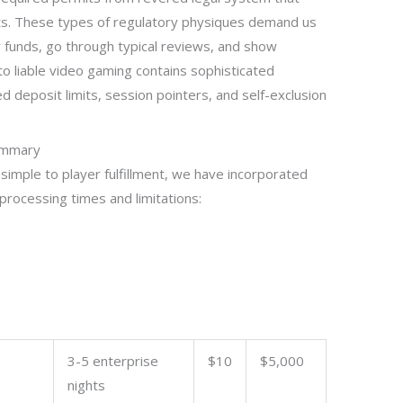
ts. These types of regulatory physiques demand us
 funds, go through typical reviews, and show
to liable video gaming contains sophisticated
 deposit limits, session pointers, and self-exclusion
ummary
imple to player fulfillment, we have incorporated
rocessing times and limitations:
3-5 enterprise
$10
$5,000
nights