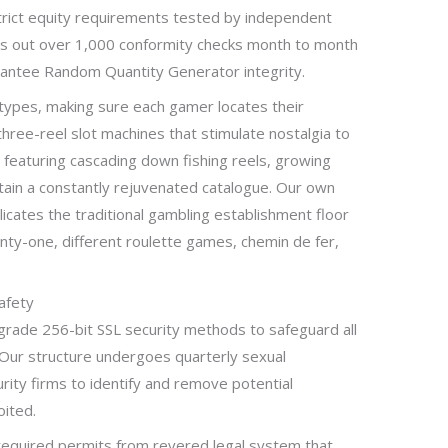
rict equity requirements tested by independent
ies out over 1,000 conformity checks month to month
arantee Random Quantity Generator integrity.
types, making sure each gamer locates their
hree-reel slot machines that stimulate nostalgia to
featuring cascading down fishing reels, growing
stain a constantly rejuvenated catalogue. Our own
cates the traditional gambling establishment floor
enty-one, different roulette games, chemin de fer,
afety
-grade 256-bit SSL security methods to safeguard all
 Our structure undergoes quarterly sexual
rity firms to identify and remove potential
oited.
equired permits from revered legal system that