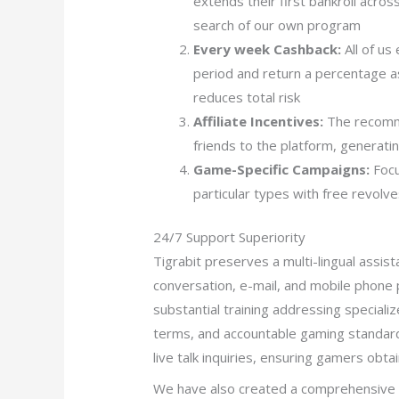
extends their first bankroll acros
search of our own program
Every week Cashback:
All of us
period and return a percentage a
reduces total risk
Affiliate Incentives:
The recomme
friends to the platform, generat
Game-Specific Campaigns:
Focu
particular types with free revol
24/7 Support Superiority
Tigrabit preserves a multi-lingual assis
conversation, e-mail, and mobile phon
substantial training addressing special
terms, and accountable gaming standard
live talk inquiries, ensuring gamers ob
We have also created a comprehensive k