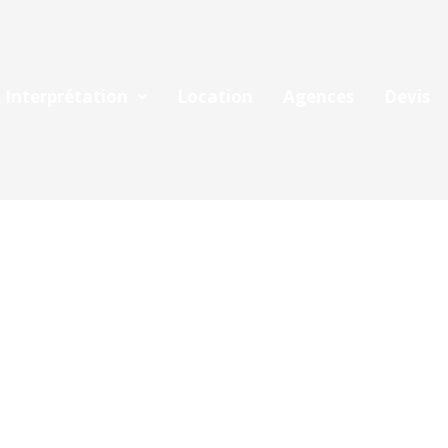
Interprétation
Location
Agences
Devis