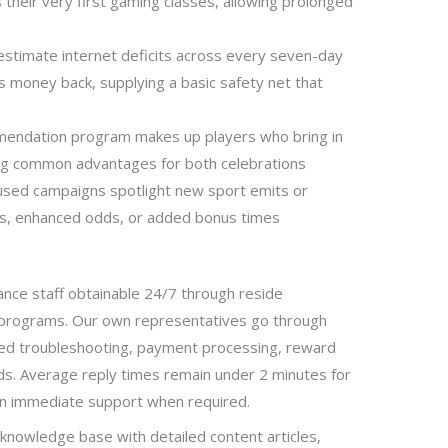
s their very first gaming classes, allowing prolonged
 estimate internet deficits across every seven-day
s money back, supplying a basic safety net that
ndation program makes up players who bring in
ing common advantages for both celebrations
sed campaigns spotlight new sport emits or
ves, enhanced odds, or added bonus times
tance staff obtainable 24/7 through reside
e programs. Our own representatives go through
ized troubleshooting, payment processing, reward
s. Average reply times remain under 2 minutes for
tain immediate support when required.
nowledge base with detailed content articles,