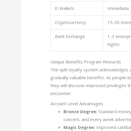
E-Wallets
Immediate
Cryptocurrency
15-30 mom
Bank Exchange
1-3 enterpr
nights
Unique Benefits Program Rewards
The split loyalty system acknowledges a
gradually valuable benefits. As people b
they will discover improved privileges t
encounter.
Account Level Advantages
Bronze Degree:
Standard money 
concern, and every week adverti
Magic Degree:
Improved cashbac