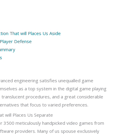
tion That will Places Us Aside
 Player Defense
Summary
s
dvanced engineering satisfies unequalled game
mselves as a top system in the digital game playing
on, translucent procedures, and a great considerable
ternatives that focus to varied preferences.
at will Places Us Separate
r 3500 meticulously handpicked video games from
ftware providers. Many of us spouse exclusively