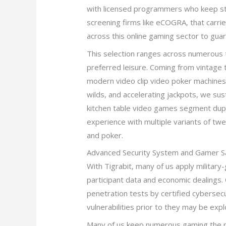
with licensed programmers who keep st
screening firms like eCOGRA, that carr
across this online gaming sector to gu
This selection ranges across numerous 
preferred leisure. Coming from vintage t
modern video clip video poker machines 
wilds, and accelerating jackpots, we su
kitchen table video games segment dupli
experience with multiple variants of tw
and poker.
Advanced Security System and Gamer S
With Tigrabit, many of us apply military
participant data and economic dealings.
penetration tests by certified cybersecu
vulnerabilities prior to they may be expl
Many of us keep numerous gaming the r