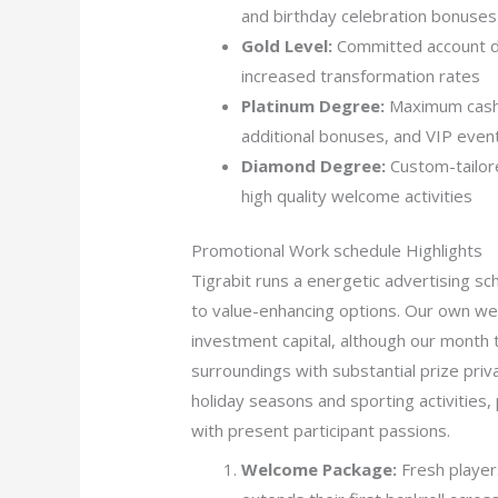
and birthday celebration bonuses
Gold Level:
Committed account dir
increased transformation rates
Platinum Degree:
Maximum cashba
additional bonuses, and VIP even
Diamond Degree:
Custom-tailor
high quality welcome activities
Promotional Work schedule Highlights
Tigrabit runs a energetic advertising 
to value-enhancing options. Our own wee
investment capital, although our mont
surroundings with substantial prize priv
holiday seasons and sporting activities,
with present participant passions.
Welcome Package:
Fresh player