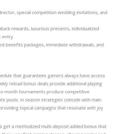
ector, special competition wedding invitations, and
ck rewards, luxurious presents, individualized
t entry
ed benefits packages, immediate withdrawals, and
schedule that guarantees gamers always have access
kly reload bonus deals provide additional playing
h to month tournaments produce competitive
ate pools. In season strategies coincide with main
 providing topical campaigns that resonate with joy
s get a methodized multi-deposit added bonus that