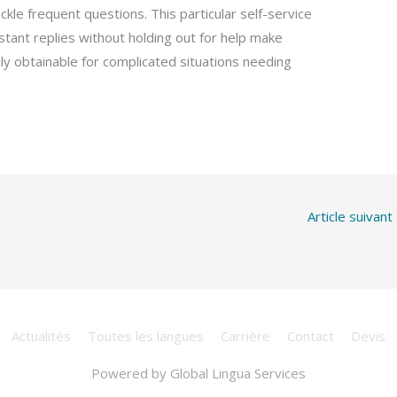
kle frequent questions. This particular self-service
tant replies without holding out for help make
asily obtainable for complicated situations needing
Article suivant
Actualités
Toutes les langues
Carrière
Contact
Devis
Powered by
Global Lingua Services