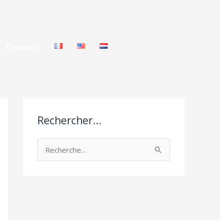
Contact
Rechercher…
R
e
c
h
e