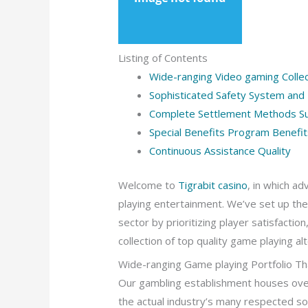
Listing of Contents
Wide-ranging Video gaming Collec
Sophisticated Safety System and
Complete Settlement Methods 
Special Benefits Program Benefit
Continuous Assistance Quality
Welcome to
Tigrabit casino
, in which a
playing entertainment. We’ve set up the
sector by prioritizing player satisfacti
collection of top quality game playing al
Wide-ranging Game playing Portfolio Th
Our gambling establishment houses ove
the actual industry’s many respected so