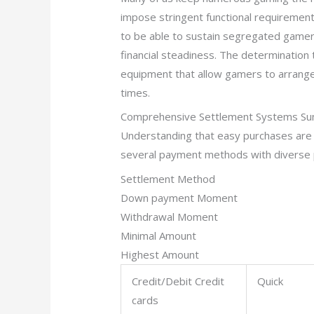
impose stringent functional requiremen
to be able to sustain segregated gamer
financial steadiness. The determination 
equipment that allow gamers to arranged
times.
Comprehensive Settlement Systems S
Understanding that easy purchases are s
several payment methods with diverse p
Settlement Method
Down payment Moment
Withdrawal Moment
Minimal Amount
Highest Amount
Credit/Debit Credit
Quick
cards