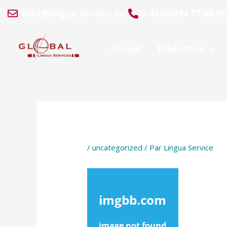
Aller
info@lingua-service.eu
+32 (0)494 77 88 76
au
contenu
Accueil
Traduction
/
uncategorized
/ Par
Lingua Service