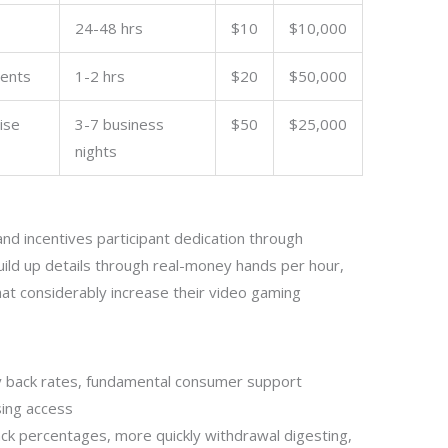
24-48 hrs
$10
$10,000
ents
1-2 hrs
$20
$50,000
ise
3-7 business
$50
$25,000
nights
nd incentives participant dedication through
uild up details through real-money hands per hour,
hat considerably increase their video gaming
back rates, fundamental consumer support
sing access
k percentages, more quickly withdrawal digesting,