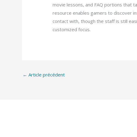
movie lessons, and FAQ portions that tac
resource enables gamers to discover ins
contact with, though the staff is still e
customized focus.
←
Article précédent