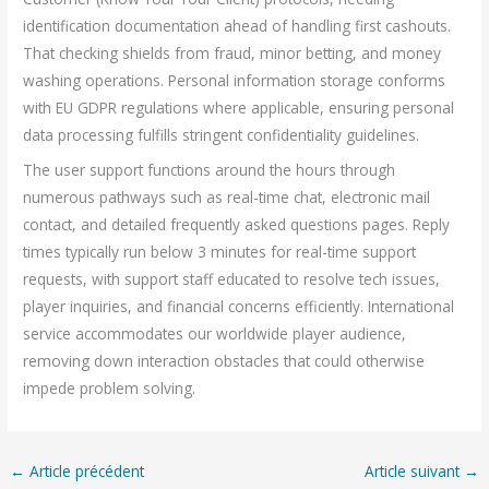
identification documentation ahead of handling first cashouts.
That checking shields from fraud, minor betting, and money
washing operations. Personal information storage conforms
with EU GDPR regulations where applicable, ensuring personal
data processing fulfills stringent confidentiality guidelines.
The user support functions around the hours through
numerous pathways such as real-time chat, electronic mail
contact, and detailed frequently asked questions pages. Reply
times typically run below 3 minutes for real-time support
requests, with support staff educated to resolve tech issues,
player inquiries, and financial concerns efficiently. International
service accommodates our worldwide player audience,
removing down interaction obstacles that could otherwise
impede problem solving.
←
Article précédent
Article suivant
→