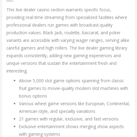
This live dealer casino section warrants specific focus,
providing real-time streaming from specialized facilities where
professional dealers run games with broadcast-quality
production values. Black Jack, roulette, baccarat, and poker
variants are accessible with varying wager ranges, serving alike
careful gamers and high rollers. The live dealer gaming library
expands consistently, adding new gaming experiences and
unique versions that sustain the entertainment fresh and
interesting.
Above 5,000 slot game options spanning from classic
fruit games to movie-quality modern slot machines with
bonus options
Various wheel game versions like European, Continental,
American-style, and specialty variations
21 games with regular, exclusive, and fast versions
Exclusive entertainment shows merging show aspects
with gaming systems