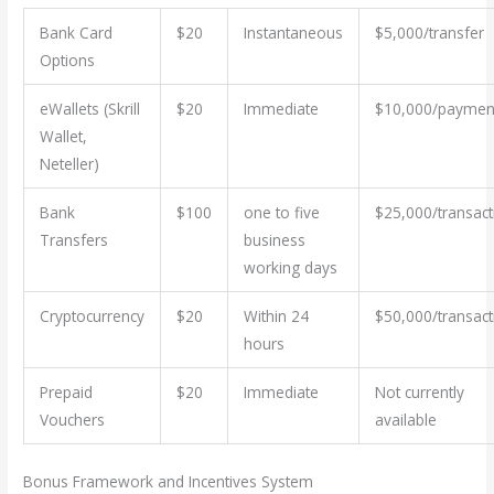
Bank Card
$20
Instantaneous
$5,000/transfer
Options
eWallets (Skrill
$20
Immediate
$10,000/paymen
Wallet,
Neteller)
Bank
$100
one to five
$25,000/transact
Transfers
business
working days
Cryptocurrency
$20
Within 24
$50,000/transact
hours
Prepaid
$20
Immediate
Not currently
Vouchers
available
Bonus Framework and Incentives System