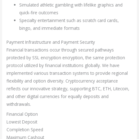
Simulated athletic gambling with lifelike graphics and
quick-fire outcomes
Specialty entertainment such as scratch card cards,
bingo, and immediate formats
Payment Infrastructure and Payment Security
Financial transactions occur through secured pathways
protected by SSL encryption encryption, the same protection
protocol utilized by financial institutions globally. We have
implemented various transaction systems to provide regional
flexibility and option diversity. Cryptocurrency acceptance
reflects our innovative strategy, supporting BTC, ETH, Litecoin,
and other digital currencies for equally deposits and
withdrawals.
Financial Option
Lowest Deposit
Completion Speed
Maximum Cashout