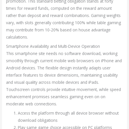
promotion. This standard betting obligation stands at forty
times for reward funds, computed on the reward amount
rather than deposit and reward combinations. Gaming weights
vary, with slots generally contributing 100% while table gaming
may contribute from 10-20% based on house advantage
calculations.
Smartphone Availability and Multi-Device Operation
This smartphone site needs no software download, working
smoothly through current mobile web browsers on iPhone and
Android devices. The flexible design instantly adapts user
interface features to device dimensions, maintaining usability
and visual quality across mobile devices and iPads.
Touchscreen controls provide intuitive movement, while speed
enhancement promises seamless gaming even on on
moderate web connections.
Access the platform through all device browser without
download obligations
Play same game choice accessible on PC platforms