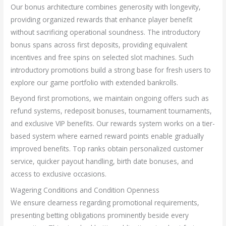
Our bonus architecture combines generosity with longevity,
providing organized rewards that enhance player benefit
without sacrificing operational soundness. The introductory
bonus spans across first deposits, providing equivalent
incentives and free spins on selected slot machines. Such
introductory promotions build a strong base for fresh users to
explore our game portfolio with extended bankrolls.
Beyond first promotions, we maintain ongoing offers such as
refund systems, redeposit bonuses, tournament tournaments,
and exclusive VIP benefits. Our rewards system works on a tier-
based system where earned reward points enable gradually
improved benefits. Top ranks obtain personalized customer
service, quicker payout handling, birth date bonuses, and
access to exclusive occasions.
Wagering Conditions and Condition Openness
We ensure clearness regarding promotional requirements,
presenting betting obligations prominently beside every