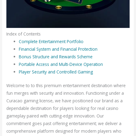
Index of Contents
Complete Entertainment Portfolio
Financial System and Financial Protection
Bonus Structure and Rewards Scheme
Portable Access and Multi-Device Operation
Player Security and Controlled Gaming
Welcome to to this premium entertainment destination where
fun merges with security and innovation. Functioning under a
Curacao gaming license, we have positioned our brand as a
dependable destination for players looking for real casino
gameplay paired with cutting-edge innovation. Our
commitment goes past offering entertainment; we deliver a
comprehensive platform designed for modern players who