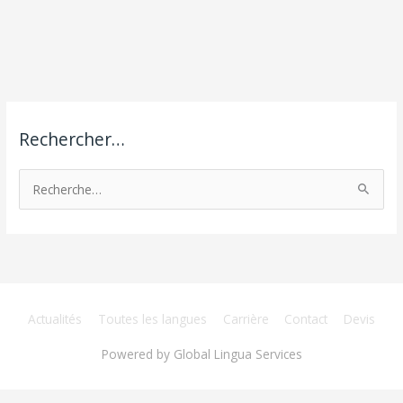
Rechercher…
R
e
c
h
e
r
Actualités
Toutes les langues
Carrière
Contact
Devis
c
Powered by
Global Lingua Services
h
e