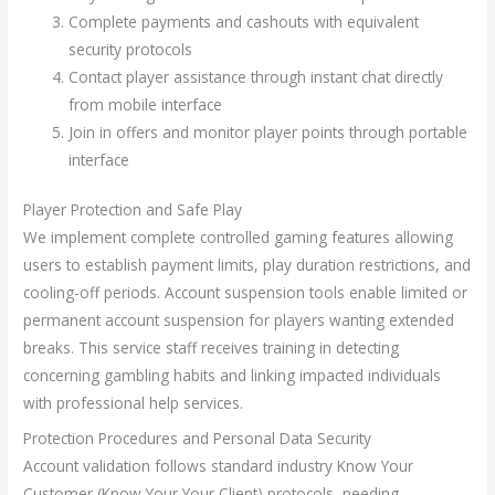
Complete payments and cashouts with equivalent
security protocols
Contact player assistance through instant chat directly
from mobile interface
Join in offers and monitor player points through portable
interface
Player Protection and Safe Play
We implement complete controlled gaming features allowing
users to establish payment limits, play duration restrictions, and
cooling-off periods. Account suspension tools enable limited or
permanent account suspension for players wanting extended
breaks. This service staff receives training in detecting
concerning gambling habits and linking impacted individuals
with professional help services.
Protection Procedures and Personal Data Security
Account validation follows standard industry Know Your
Customer (Know Your Your Client) protocols, needing