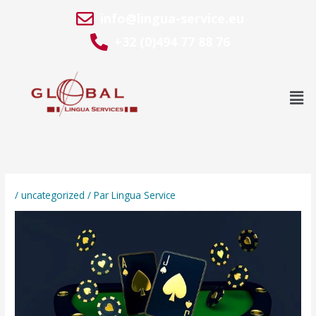
Aller
info@lingua-service.eu
au
+32 (0)494 77 88 76
contenu
Men
/
uncategorized
/ Par
Lingua Service