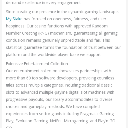
demand excellence in every engagement.
Since creating our presence in the dynamic gaming landscape,
My Stake
has focused on openness, fairness, and user
happiness. Our casino functions with approved Random
Number Creating (RNG) mechanism, guaranteeing all gaming
conclusion remains genuinely unpredictable and fair. This
statistical guarantee forms the foundation of trust between our
platform and the worldwide player base we support.
Extensive Entertainment Collection
Our entertainment collection showcases partnerships with
more than 60 top software developers, providing countless
titles across multiple categories. Including traditional classic
slots to advanced multiple-payline digital slot machines with
progressive payouts, our library accommodates to diverse
choices and gameplay methods. We have compiled
experiences from sector giants including Pragmatic Gaming
Play, Evolution Gaming, NetEnt, Microgaming, and Play’n GO
GO.