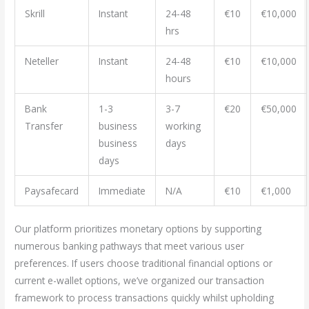
Skrill
Instant
24-48
€10
€10,000
hrs
Neteller
Instant
24-48
€10
€10,000
hours
Bank
1-3
3-7
€20
€50,000
Transfer
business
working
business
days
days
Paysafecard
Immediate
N/A
€10
€1,000
Our platform prioritizes monetary options by supporting
numerous banking pathways that meet various user
preferences. If users choose traditional financial options or
current e-wallet options, we’ve organized our transaction
framework to process transactions quickly whilst upholding