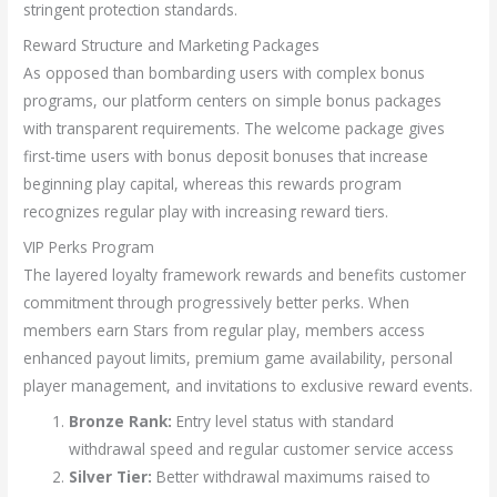
stringent protection standards.
Reward Structure and Marketing Packages
As opposed than bombarding users with complex bonus
programs, our platform centers on simple bonus packages
with transparent requirements. The welcome package gives
first-time users with bonus deposit bonuses that increase
beginning play capital, whereas this rewards program
recognizes regular play with increasing reward tiers.
VIP Perks Program
The layered loyalty framework rewards and benefits customer
commitment through progressively better perks. When
members earn Stars from regular play, members access
enhanced payout limits, premium game availability, personal
player management, and invitations to exclusive reward events.
Bronze Rank:
Entry level status with standard
withdrawal speed and regular customer service access
Silver Tier:
Better withdrawal maximums raised to