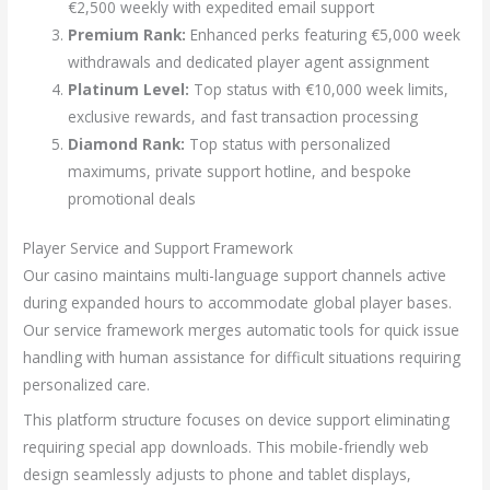
€2,500 weekly with expedited email support
Premium Rank:
Enhanced perks featuring €5,000 week
withdrawals and dedicated player agent assignment
Platinum Level:
Top status with €10,000 week limits,
exclusive rewards, and fast transaction processing
Diamond Rank:
Top status with personalized
maximums, private support hotline, and bespoke
promotional deals
Player Service and Support Framework
Our casino maintains multi-language support channels active
during expanded hours to accommodate global player bases.
Our service framework merges automatic tools for quick issue
handling with human assistance for difficult situations requiring
personalized care.
This platform structure focuses on device support eliminating
requiring special app downloads. This mobile-friendly web
design seamlessly adjusts to phone and tablet displays,