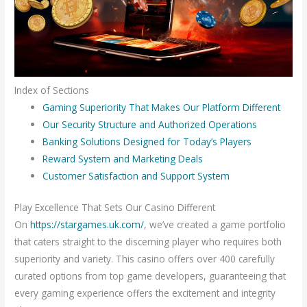
Index of Sections
Gaming Superiority That Makes Our Platform Different
Our Security Structure and Authorized Operations
Banking Solutions Designed for Today’s Players
Reward System and Marketing Deals
Customer Satisfaction and Support System
Play Excellence That Sets Our Casino Different
On
https://stargames.uk.com/
, we’ve created a game portfolio
that caters straight to the discerning player who requires both
superiority and variety. This casino offers over 400 carefully
curated options from top game developers, guaranteeing that
every gaming experience offers the excitement and integrity