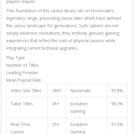
players require.
This foundation of this casino library sits on Novomatic’s
legendary range, presenting classic titles which have defined
the casino landscape for generations. Such options are not
simply electronic recreations; they embody genuine gaming
experiences that reflect the rush of physical casinos while
integrating current technical upgrades.
Play Type
Number of Titles
Leading Provider
Mean Payout Rate
Video Slot Titles
280+
Novomatic
95.8%
Table Titles
45+
Evolution
98.2%
Gaming
Real-Time
35+
Evolution
97.5%
Casino
Gaming