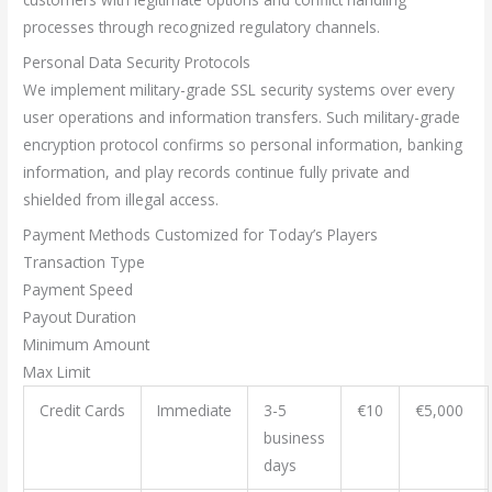
processes through recognized regulatory channels.
Personal Data Security Protocols
We implement military-grade SSL security systems over every
user operations and information transfers. Such military-grade
encryption protocol confirms so personal information, banking
information, and play records continue fully private and
shielded from illegal access.
Payment Methods Customized for Today’s Players
Transaction Type
Payment Speed
Payout Duration
Minimum Amount
Max Limit
Credit Cards
Immediate
3-5
€10
€5,000
business
days