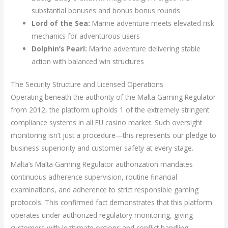
substantial bonuses and bonus bonus rounds
Lord of the Sea:
Marine adventure meets elevated risk
mechanics for adventurous users
Dolphin’s Pearl:
Marine adventure delivering stable
action with balanced win structures
The Security Structure and Licensed Operations
Operating beneath the authority of the Malta Gaming Regulator
from 2012, the platform upholds 1 of the extremely stringent
compliance systems in all EU casino market. Such oversight
monitoring isn’t just a procedure—this represents our pledge to
business superiority and customer safety at every stage.
Malta’s Malta Gaming Regulator authorization mandates
continuous adherence supervision, routine financial
examinations, and adherence to strict responsible gaming
protocols. This confirmed fact demonstrates that this platform
operates under authorized regulatory monitoring, giving
customers with legitimate options and conflict handling