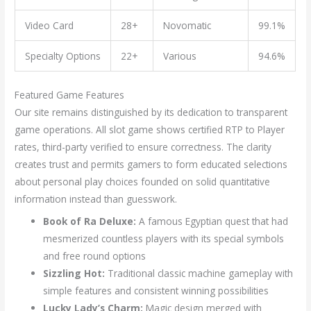
Video Card
28+
Novomatic
99.1%
Specialty Options
22+
Various
94.6%
Featured Game Features
Our site remains distinguished by its dedication to transparent
game operations. All slot game shows certified RTP to Player
rates, third-party verified to ensure correctness. The clarity
creates trust and permits gamers to form educated selections
about personal play choices founded on solid quantitative
information instead than guesswork.
Book of Ra Deluxe:
A famous Egyptian quest that had
mesmerized countless players with its special symbols
and free round options
Sizzling Hot:
Traditional classic machine gameplay with
simple features and consistent winning possibilities
Lucky Lady’s Charm:
Magic design merged with