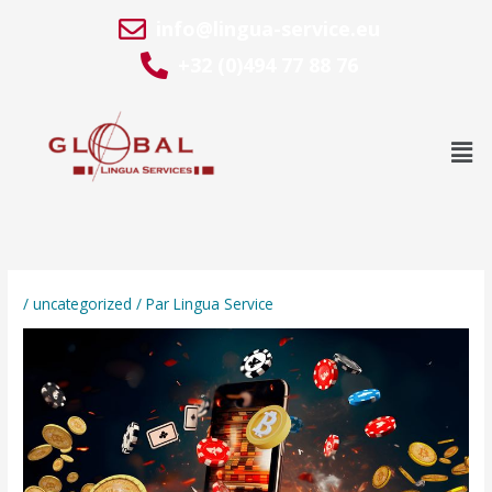
Aller
info@lingua-service.eu
au
+32 (0)494 77 88 76
contenu
Men
/
uncategorized
/ Par
Lingua Service