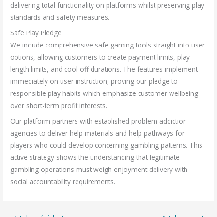
delivering total functionality on platforms whilst preserving play
standards and safety measures.
Safe Play Pledge
We include comprehensive safe gaming tools straight into user
options, allowing customers to create payment limits, play
length limits, and cool-off durations. The features implement
immediately on user instruction, proving our pledge to
responsible play habits which emphasize customer wellbeing
over short-term profit interests.
Our platform partners with established problem addiction
agencies to deliver help materials and help pathways for
players who could develop concerning gambling patterns. This
active strategy shows the understanding that legitimate
gambling operations must weigh enjoyment delivery with
social accountability requirements.