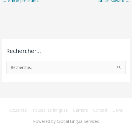
←
Article précédent
Article suivant
→
Rechercher…
R
e
c
h
e
r
Actualités
Toutes les langues
Carrière
Contact
Devis
c
Powered by
Global Lingua Services
h
e